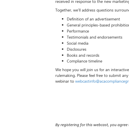
received in response to the new marketing 
Together, we'll address questions surroun
Definition of an advertisement
General principles-based prohibitio
Performance
Testimonials and endorsements
Social media
Disclosures
Books and records
Compliance timeline
We hope you will join us for an interactiv
rulemaking. Please feel free to submit any
webinar to
webcastinfo@acacomplianceg
By registering for this webcast, you agree