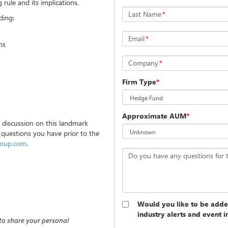
rule and its implications.
Last Name
*
ding:
Email
*
ns
Company
*
Firm Type
*
Approximate AUM
*
e discussion on this landmark
 questions you have prior to the
roup.com
.
Do you have any questions for 
Would you like to be added
industry alerts and event i
 to share your personal