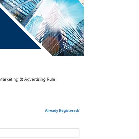
arketing & Advertising Rule
Already Registered?