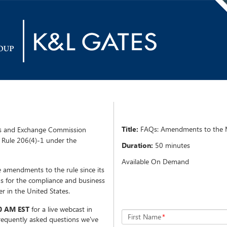
Title:
FAQs: Amendments to the M
es and Exchange Commission
Rule 206(4)-1 under the
Duration:
50 minutes
Available On Demand
ve amendments to the rule since its
ns for the compliance and business
er in the United States.
0 AM EST
for a live webcast in
First Name
*
frequently asked questions we've