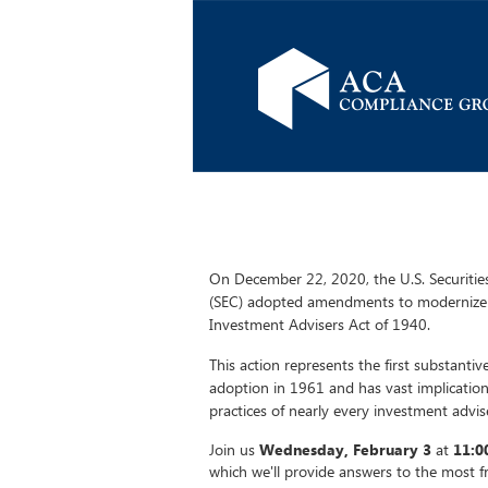
On December 22, 2020, the U.S. Securiti
(SEC) adopted amendments to modernize 
Investment Advisers Act of 1940.
This action represents the first substanti
adoption in 1961 and has vast implicatio
practices of nearly every investment advis
Join us
Wednesday, February 3
at
11:0
which we'll provide answers to the most 