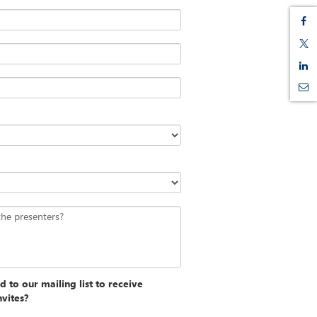
the presenters?
 to our mailing list to receive
nvites?