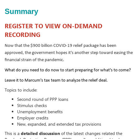
Summary
REGISTER TO VIEW ON-DEMAND
RECORDING
Now that the $900 billion COVID-19 relief package has been
approved, the government hopes it's another step toward easing the
financial strain of the pandemic.
What do you need to do now to start preparing for what's to come?
Leave it to Marcum's tax team to analyze the relief deal.
Topics to include:
Second round of PPP loans
Stimulus checks
Unemployment benefits
Employer credits
New, expanded, and extended tax provisions
This is a
detailed discussion
of the latest changes related the