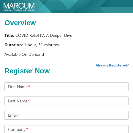
Overview
Title:
COVID Relief IV: A Deeper Dive
Duration:
1 hour, 31 minutes
Available On Demand
Already Registered?
Register Now
First Name
*
Last Name
*
Email
*
Company
*