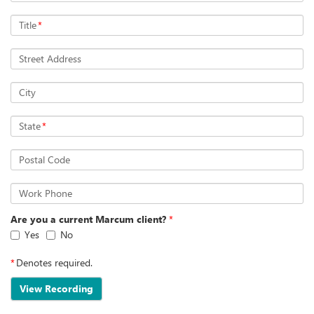
Title
*
Street Address
City
State
*
Postal Code
Work Phone
Are you a current Marcum client?
*
Yes
No
*
Denotes required.