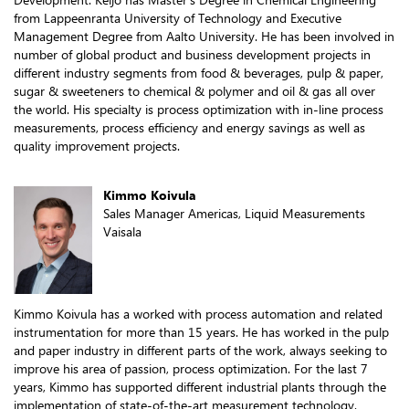
from Lappeenranta University of Technology and Executive
Management Degree from Aalto University. He has been involved in
number of global product and business development projects in
different industry segments from food & beverages, pulp & paper,
sugar & sweeteners to chemical & polymer and oil & gas all over
the world. His specialty is process optimization with in-line process
measurements, process efficiency and energy savings as well as
quality improvement projects.
Kimmo Koivula
Sales Manager Americas, Liquid Measurements
Vaisala
Kimmo Koivula has a worked with process automation and related
instrumentation for more than 15 years. He has worked in the pulp
and paper industry in different parts of the work, always seeking to
improve his area of passion, process optimization. For the last 7
years, Kimmo has supported different industrial plants through the
implementation of state-of-the-art measurement technology.