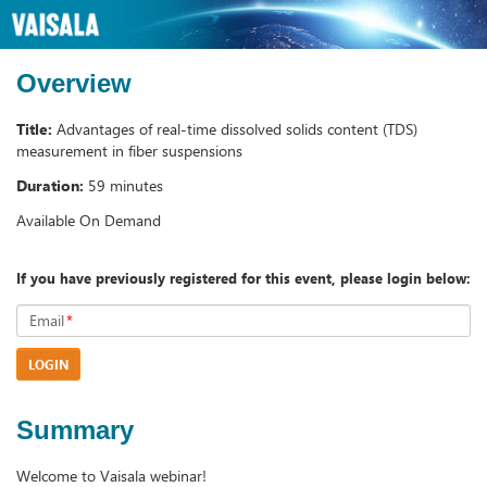
Overview
Title:
Advantages of real-time dissolved solids content (TDS)
measurement in fiber suspensions
Duration:
59 minutes
Available On Demand
If you have previously registered for this event, please login below:
Email
*
LOGIN
Summary
Welcome to Vaisala webinar!