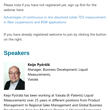
Please note if you have not registered yet, sign up first for the
webinar here:
Advantages of continuous in-line dissolved solids TDS measurement
in fiber suspensions and BSW applications
If you have already registered welcome to join by clicking the button
on the right.
Speakers
Keijo Pyörälä
Manager, Business Development, Liquid
Measurements,
Vaisala
Keijo Pyörälä has been working at Vaisala (K-Patents) Liquid
Measurements over 25 years in different positions from Product
Management to Regional Sales Management and Global Business
Development. Keijo has Master’s Degree in Chemical Engineering