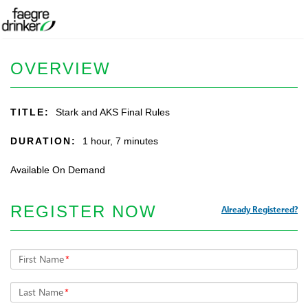
OVERVIEW
TITLE:
Stark and AKS Final Rules
DURATION:
1 hour, 7 minutes
Available On Demand
REGISTER NOW
Already Registered?
First Name
*
Last Name
*