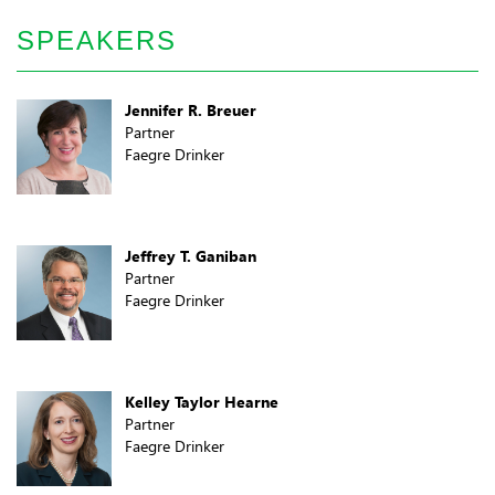
SPEAKERS
Jennifer R. Breuer
Partner
Faegre Drinker
Jeffrey T. Ganiban
Partner
Faegre Drinker
Kelley Taylor Hearne
Partner
Faegre Drinker