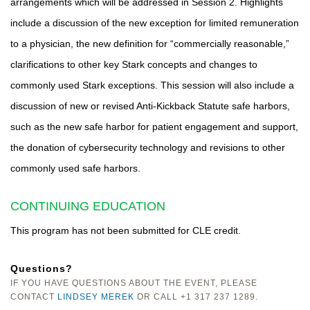
arrangements which will be addressed in Session 2. Highlights
include a discussion of the new exception for limited remuneration
to a physician, the new definition for “commercially reasonable,”
clarifications to other key Stark concepts and changes to
commonly used Stark exceptions. This session will also include a
discussion of new or revised Anti-Kickback Statute safe harbors,
such as the new safe harbor for patient engagement and support,
the donation of cybersecurity technology and revisions to other
commonly used safe harbors.
CONTINUING EDUCATION
This program has not been submitted for CLE credit.
Questions?
IF YOU HAVE QUESTIONS ABOUT THE EVENT, PLEASE
CONTACT
LINDSEY MEREK
OR CALL +1 317 237 1289.