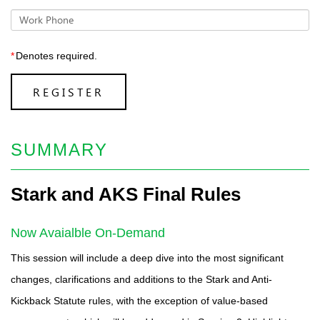
Work Phone
*
Denotes required.
REGISTER
SUMMARY
Stark and AKS Final Rules
Now Avaialble On-Demand
This session will include a deep dive into the most significant
changes, clarifications and additions to the Stark and Anti-
Kickback Statute rules, with the exception of value-based