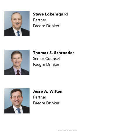
Steve Lokensgard
Partner
Faegre Drinker
Thomas S. Schroeder
Senior Counsel
Faegre Drinker
Jesse A. Witten
Partner
Faegre Drinker