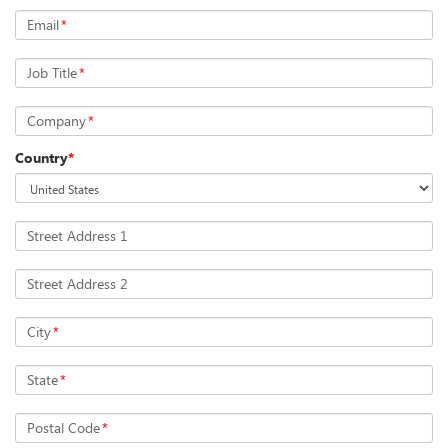
Email
*
Job Title
*
Company
*
Country
*
Street Address 1
Street Address 2
City
*
State
*
Postal Code
*