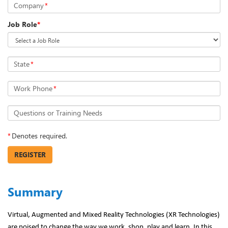
Company
*
Job Role
*
State
*
Work Phone
*
Questions or Training Needs
*
Denotes required.
REGISTER
Summary
Virtual, Augmented and Mixed Reality Technologies (XR Technologies)
are poised to change the way we work, shop, play and learn. In this