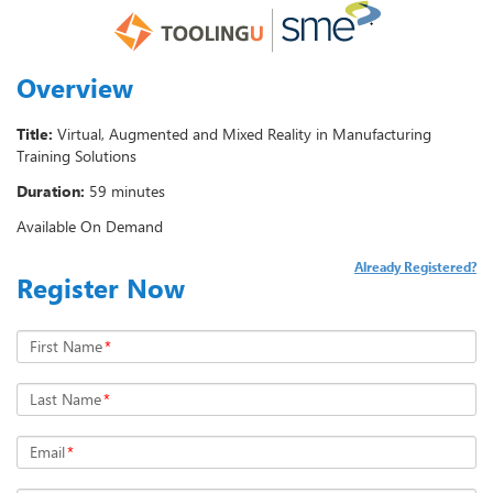
Overview
Title:
Virtual, Augmented and Mixed Reality in Manufacturing
Training Solutions
Duration:
59 minutes
Available On Demand
Already Registered?
Register Now
First Name
*
Last Name
*
Email
*