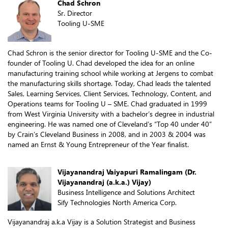
Chad Schron
Sr. Director
Tooling U-SME
Chad Schron is the senior director for Tooling U-SME and the Co-
founder of Tooling U. Chad developed the idea for an online
manufacturing training school while working at Jergens to combat
the manufacturing skills shortage. Today, Chad leads the talented
Sales, Learning Services, Client Services, Technology, Content, and
Operations teams for Tooling U – SME. Chad graduated in 1999
from West Virginia University with a bachelor’s degree in industrial
engineering. He was named one of Cleveland’s “Top 40 under 40”
by Crain’s Cleveland Business in 2008, and in 2003 & 2004 was
named an Ernst & Young Entrepreneur of the Year finalist.
Vijayanandraj Vaiyapuri Ramalingam (Dr.
Vijayanandraj (a.k.a.) Vijay)
Business Intelligence and Solutions Architect
Sify Technologies North America Corp.
Vijayanandraj a.k.a Vijay is a Solution Strategist and Business