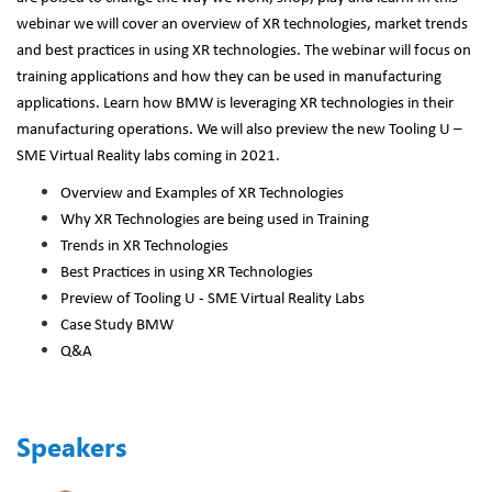
webinar we will cover an overview of XR technologies, market trends
and best practices in using XR technologies. The webinar will focus on
training applications and how they can be used in manufacturing
applications. Learn how BMW is leveraging XR technologies in their
manufacturing operations. We will also preview the new Tooling U –
SME Virtual Reality labs coming in 2021.
Overview and Examples of XR Technologies
Why XR Technologies are being used in Training
Trends in XR Technologies
Best Practices in using XR Technologies
Preview of Tooling U - SME Virtual Reality Labs
Case Study BMW
Q&A
Speakers