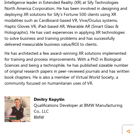
Intelligence leader in Extended Reality (XR) at Sify Technologies
North America Corporation. He has been involved in designing and
deploying XR solutions for Sify’s Fortune 500 clients using XR
modalities such as Cardboard-based VR, Vive/Oculus systems,
Haptic Gloves VR, iPad-based AR, Wearable AR (Smart Glass &
Holographic). He has vast experiences in applying XR technologies
to solve business and training problems and has successfully
delivered measurable business value/ROI to clients.
He has architected a few award-winning XR solutions implemented
for training and process improvements. With a PhD in Biological
Sciences and being a technophile, he has published sizeable number
of original research papers in peer-reviewed journals and has written
book chapters. He is also a member of Virtual World Society, a
community focused on humanitarian uses of VR.
Dmitry Kopytin
Qualifications Developer at BMW Manufacturing
Co., LLC
BMW