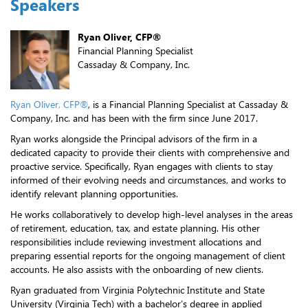
Speakers
Ryan Oliver, CFP®
Financial Planning Specialist
Cassaday & Company, Inc.
Ryan Oliver, CFP®
, is a Financial Planning Specialist at Cassaday &
Company, Inc. and has been with the firm since June 2017.
Ryan works alongside the Principal advisors of the firm in a
dedicated capacity to provide their clients with comprehensive and
proactive service. Specifically, Ryan engages with clients to stay
informed of their evolving needs and circumstances, and works to
identify relevant planning opportunities.
He works collaboratively to develop high-level analyses in the areas
of retirement, education, tax, and estate planning. His other
responsibilities include reviewing investment allocations and
preparing essential reports for the ongoing management of client
accounts. He also assists with the onboarding of new clients.
Ryan graduated from Virginia Polytechnic Institute and State
University (Virginia Tech) with a bachelor’s degree in applied