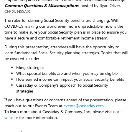
Common Questions & Misconceptions
, hosted by
Ryan Oliver,
CFP®, NSSA®.
The rules for claiming Social Security benefits are changing. With
COVID-19 making our world even more unpredictable, now is the
time to make sure your Social Security plan is in place to ensure you
have a secure and comfortable retirement income stream.
During this presentation, attendees will have the opportunity to
learn fundamental Social Security planning strategies. Topics that will
be covered include:
Filing strategies
What spousal benefits are and when you may be eligible
How earned income can impact your Social Security benefits
Cassaday & Company's approach to Social Security
strategies
If you have questions or concerns ahead of the presentation, please
reach out to our Events Team at
events@cassaday.com
.
To learn more about Cassaday & Company, Inc., please visit
our
website
for more information.