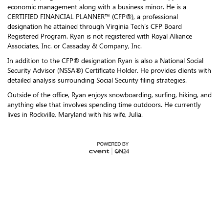
economic management along with a business minor. He is a
CERTIFIED FINANCIAL PLANNER™ (CFP®), a professional
designation he attained through Virginia Tech’s CFP Board
Registered Program. Ryan is not registered with Royal Alliance
Associates, Inc. or Cassaday & Company, Inc.
In addition to the CFP® designation Ryan is also a National Social
Security Advisor (NSSA®) Certificate Holder. He provides clients with
detailed analysis surrounding Social Security filing strategies.
Outside of the office, Ryan enjoys snowboarding, surfing, hiking, and
anything else that involves spending time outdoors. He currently
lives in Rockville, Maryland with his wife, Julia.