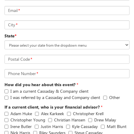
Email
*
City
*
State
*
Postal Code
*
Phone Number
*
How did you hear about this event?
*
I am a current Cassaday & Company client
I was referred by a Cassaday and Company client
Other
If a current client, who is your financial advisor?
*
Adam Huke
Alex Karkeek
Christopher Krell
Christopher Young
Christian Hansen
Drew Malay
Irene Butler
Justin Harris
Kyle Cassaday
Matt Blunt
Nick Harris
Riley Saunders
Steve Cassaday