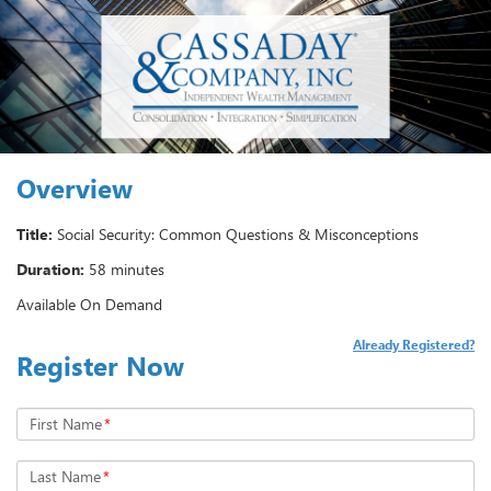
Overview
Title:
Social Security: Common Questions & Misconceptions
Duration:
58 minutes
Available On Demand
Already Registered?
Register Now
First Name
*
Last Name
*