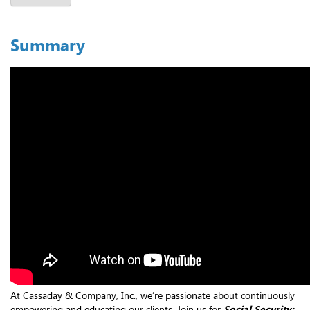
Summary
At Cassaday & Company, Inc., we’re passionate about continuously
empowering and educating our clients. Join us for
Social Security: