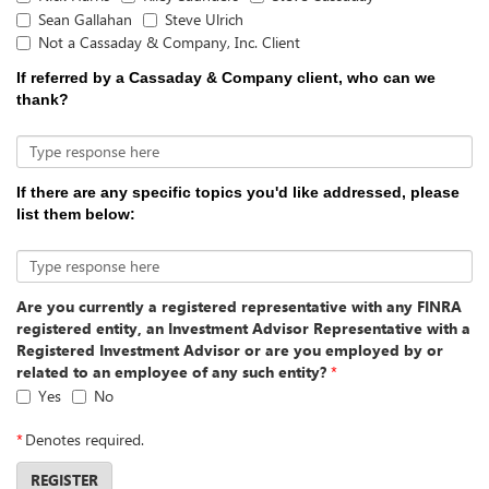
Sean Gallahan
Steve Ulrich
Not a Cassaday & Company, Inc. Client
If referred by a Cassaday & Company client, who can we
thank?
Type response here
If there are any specific topics you'd like addressed, please
list them below:
Type response here
Are you currently a registered representative with any FINRA
registered entity, an Investment Advisor Representative with a
Registered Investment Advisor or are you employed by or
related to an employee of any such entity?
*
Yes
No
*
Denotes required.
REGISTER