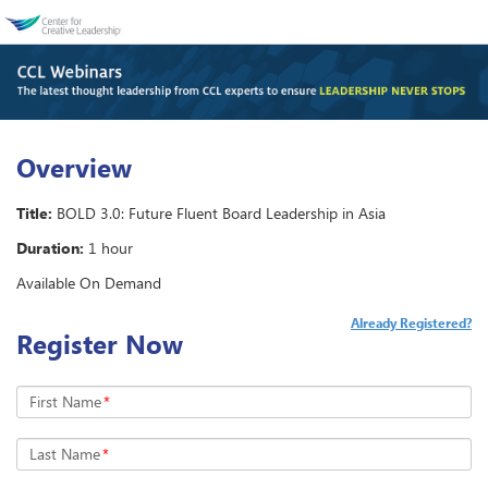
Overview
Title:
BOLD 3.0: Future Fluent Board Leadership in Asia
Duration:
1 hour
Available On Demand
Already Registered?
Register Now
First Name
*
Last Name
*