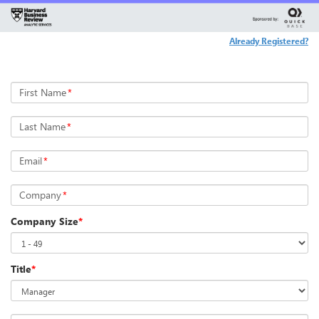
Already Registered?
First Name
*
Last Name
*
Email
*
Company
*
Company Size
*
Title
*