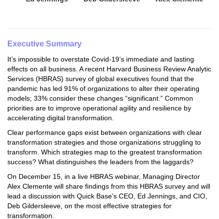
Executive Summary
It’s impossible to overstate Covid-19’s immediate and lasting
effects on all business. A recent Harvard Business Review Analytic
Services (HBRAS) survey of global executives found that the
pandemic has led 91% of organizations to alter their operating
models; 33% consider these changes “significant.” Common
priorities are to improve operational agility and resilience by
accelerating digital transformation.
Clear performance gaps exist between organizations with clear
transformation strategies and those organizations struggling to
transform. Which strategies map to the greatest transformation
success? What distinguishes the leaders from the laggards?
On December 15, in a live HBRAS webinar, Managing Director
Alex Clemente will share findings from this HBRAS survey and will
lead a discussion with Quick Base’s CEO, Ed Jennings, and CIO,
Deb Gildersleeve, on the most effective strategies for
transformation.