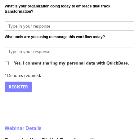
What is your organization doing today to embrace dual track
transformation?
Type in your response
What tools are you using to manage this workflow today?
Type in your response
Yes, I consent sharing my personal data with QuickBase.
*
Denotes required.
REGISTER
Webinar Details