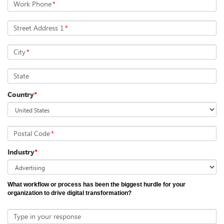
Work Phone
*
Street Address 1
*
City
*
State
Country
*
Postal Code
*
Industry
*
What workflow or process has been the biggest hurdle for your
organization to drive digital transformation?
Type in your response