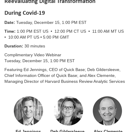
Reevaluating Digital Transformation
During Covid-19
Date:
Tuesday, December 15, 1:00 PM EST
Time:
1:00 PM EST US • 12:00 PM CT US • 11:00 AM MT US
• 10:00 AM PT US • 5:00 PM GMT
Duration:
30 minutes
Complimentary Video Webinar
Tuesday, December 15, 1:00 PM EST
Featuring Ed Jennings, CEO of Quick Base; Deb Gildersleeve,
Chief Information Officer of Quick Base; and Alex Clemente,
Managing Director of Harvard Business Review Analytic Services
Ed Jennings Deb Gildersleeve Alex Clemente