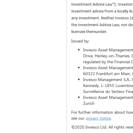
Investment Advice Law”). Investo
investment advice from a locally l
any investment. Neither Invesco Ltd
the Investment Advice Law, nor does
licensee thereunder.
Issued by:
Invesco Asset Management L
Drive, Henley-on-Thames, 
regulated by the Financial
Invesco Asset Management
60322 Frankfurt am Main,
Invesco Management S.A., P
Kennedy, L-1855 Luxembou
Surveillance du Secteur Fin
Invesco Asset Management (
Zurich
For further information about how
see our
privacy notice
.
©2020 Invesco Ltd. All rights reserved