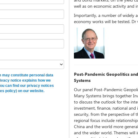
well as on economic activity and in
Importantly, a number of widely 
economy works will be tested. Dr
Post-Pandemic Geopolitics an
rm may constitute personal data
Systems
rivacy notice explains how we
You can find our privacy notices
Our panel Post-Pandemic Geopoli
es policy) on our website.
Many Systems brings together Inv
to discuss the outlook for the int
investment, finance, national and 
security, from the perspective of 
regional focus include relationsh
China and the world more genera
and the wider world. Themes will in