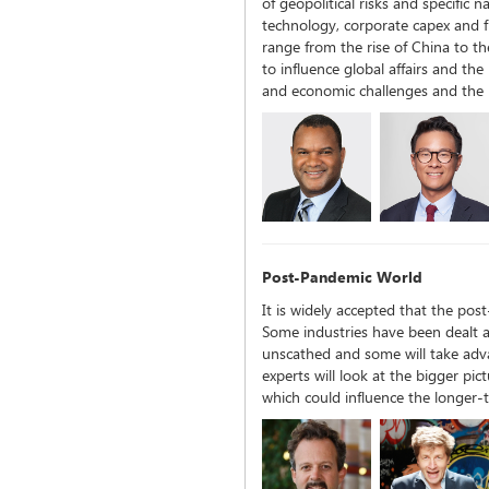
of geopolitical risks and specific n
technology, corporate capex and f
range from the rise of China to the
to influence global affairs and the
and economic challenges and the 
Post-Pandemic World
It is widely accepted that the pos
Some industries have been dealt a
unscathed and some will take adva
experts will look at the bigger pic
which could influence the longer-