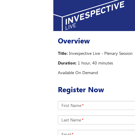
Overview
Title:
Invespective Live - Plenary Session
Duration:
1 hour, 40 minutes
Available On Demand
Register Now
First Name
*
Last Name
*
Email
*