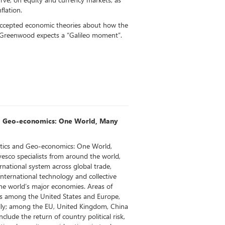
flation.
accepted economic theories about how the
 Greenwood expects a “Galileo moment”.
d Geo-economics: One World, Many
tics and Geo-economics: One World,
esco specialists from around the world,
ernational system across global trade,
international technology and collective
the world’s major economies. Areas of
ips among the United States and Europe,
lly; among the EU, United Kingdom, China
clude the return of country political risk,