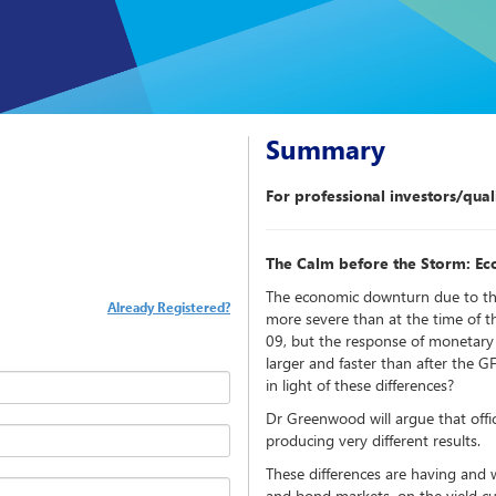
Summary
For professional investors/quali
The Calm before the Storm: Ec
The economic downturn due to t
Already Registered?
more severe than at the time of th
09, but the response of monetary 
larger and faster than after the G
in light of these differences?
Dr Greenwood will argue that officia
producing very different results.
These differences are having and wi
and bond markets, on the yield cu