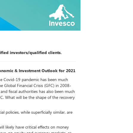
fied investors/qualified clients.
onomic & Investment Outlook for 2021
he Covid-19 pandemic has been much
e Global Financial Crisis (GFC) in 2008-
and fiscal authorities has also been much
FC. What will be the shape of the recovery
l policies, while superficially similar, are
ll likely have critical effects on money
rve, on equity and currency markets, as