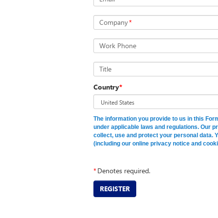
Company
*
Work Phone
Title
Country
*
The information you provide to us in this Fo
under applicable laws and regulations. Our p
collect, use and protect your personal data. 
(including our online privacy notice and cooki
*
Denotes required.
REGISTER