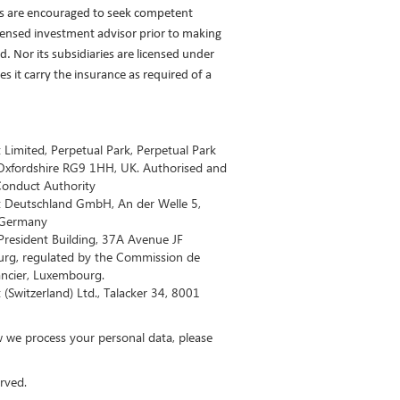
rs are encouraged to seek competent
icensed investment advisor prior to making
. Nor its subsidiaries are licensed under
 it carry the insurance as required of a
imited, Perpetual Park, Perpetual Park
Oxfordshire RG9 1HH, UK. Authorised and
 Conduct Authority
 Deutschland GmbH, An der Welle 5,
 Germany
resident Building, 37A Avenue JF
rg, regulated by the Commission de
ancier, Luxembourg.
Switzerland) Ltd., Talacker 34, 8001
 we process your personal data, please
.​​​​​