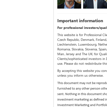
Important inf
ormation
For professional investors/quali
This website is for Professional Cli
Czech Republic, Denmark, Finland,
Liechtenstein, Luxembourg, Nethe
Romania, Slovakia, Slovenia, Spain
Man, Jersey and The UK; for Qualif
Clients/sophisticated investors in
use. Please do not redistribute thi
By accepting this website you con
unless you inform us otherwise.
This document may not be reprodu
furnished to any other person ot
sent. Nothing in this document sh
investment marketing as defined i
Investment Marketing and Portfo