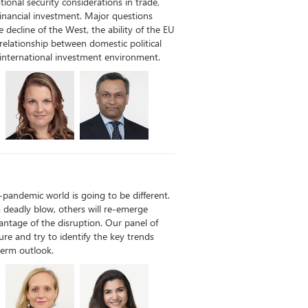
ational security considerations in trade,
inancial investment. Major questions
 decline of the West, the ability of the EU
 relationship between domestic political
international investment environment.
t-pandemic world is going to be different.
 deadly blow, others will re-emerge
ntage of the disruption. Our panel of
ture and try to identify the key trends
term outlook.