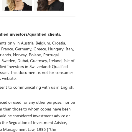
fied investors/qualified clients.
ents only in Austria, Belgium, Croatia,
 France, Germany, Greece, Hungary, Italy,
rlands, Norway, Poland, Portugal,
, Sweden, Dubai, Guernsey, Ireland, Isle of
ied Investors in Switzerland; Qualified
 Israel. This document is not for consumer
s website.
sent to communicating with us in English,
ced or used for any other purpose, nor be
her than those to whom copies have been
ould be considered investment advice or
n the Regulation of Investment Advice,
lio Management Law, 1995 (“the