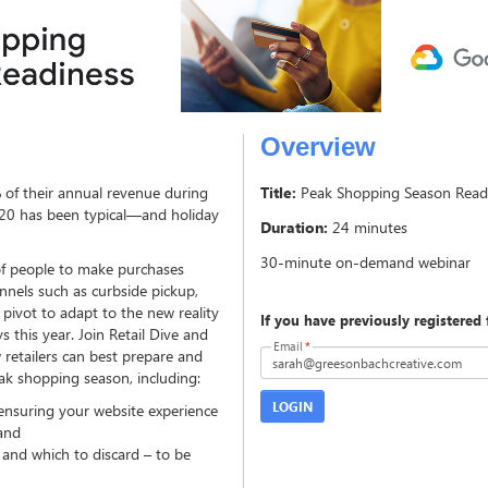
Overview
% of their annual revenue during
Title:
Peak Shopping Season Read
020 has been typical—and holiday
Duration:
24 minutes
f people to make purchases
annels such as curbside pickup,
 pivot to adapt to the new reality
If you have previously registered 
s this year. Join Retail Dive and
Email
*
retailers can best prepare and
ak shopping season, including:
LOGIN
ensuring your website experience
and
 and which to discard – to be