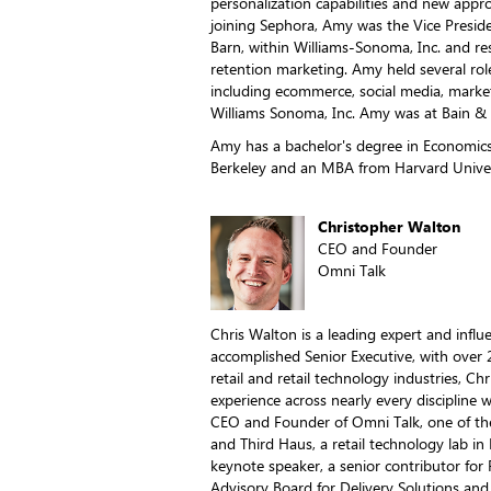
personalization capabilities and new approa
joining Sephora, Amy was the Vice Presid
Barn, within Williams-Sonoma, Inc. and r
retention marketing. Amy held several rol
including ecommerce, social media, market
Williams Sonoma, Inc. Amy was at Bain 
Amy has a bachelor's degree in Economics 
Berkeley and an MBA from Harvard Univer
Christopher Walton
CEO and Founder
Omni Talk
Chris Walton is a leading expert and influ
accomplished Senior Executive, with over 
retail and retail technology industries, Chr
experience across nearly every discipline wi
CEO and Founder of Omni Talk, one of the 
and Third Haus, a retail technology lab in
keynote speaker, a senior contributor for 
Advisory Board for Delivery Solutions and 