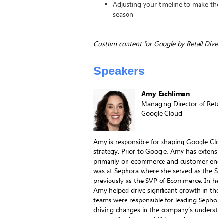
Adjusting your timeline to make th
season
Custom content for Google by Retail Dive
Speakers
Amy Eschliman
Managing Director of Reta
Google Cloud
Amy is responsible for shaping Google Clo
strategy. Prior to Google, Amy has extensi
primarily on ecommerce and customer en
was at Sephora where she served as the 
previously as the SVP of Ecommerce. In he
Amy helped drive significant growth in t
teams were responsible for leading Sephor
driving changes in the company’s understa