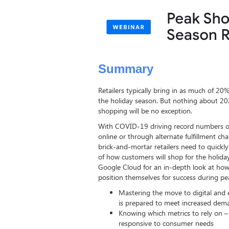
Summary
Retailers typically bring in as much of 20
the holiday season. But nothing about 2
shopping will be no exception.
With COVID-19 driving record numbers o
online or through alternate fulfillment ch
brick-and-mortar retailers need to quickly
of how customers will shop for the holiday
Google Cloud for an in-depth look at how 
position themselves for success during pe
Mastering the move to digital and 
is prepared to meet increased dem
Knowing which metrics to rely on –
responsive to consumer needs