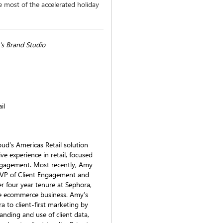
e most of the accelerated holiday
's Brand Studio
il
ud's Americas Retail solution
ve experience in retail, focused
gagement. Most recently, Amy
SVP of Client Engagement and
r four year tenure at Sephora,
he ecommerce business. Amy’s
a to client-first marketing by
nding and use of client data,