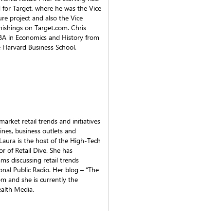
 for Target, where he was the Vice
ture project and also the Vice
ishings on Target.com. Chris
 BA in Economics and History from
 Harvard Business School.
rket retail trends and initiatives
ines, business outlets and
Laura is the host of the High-Tech
r of Retail Dive. She has
s discussing retail trends
al Public Radio. Her blog – “The
m and she is currently the
ealth Media.