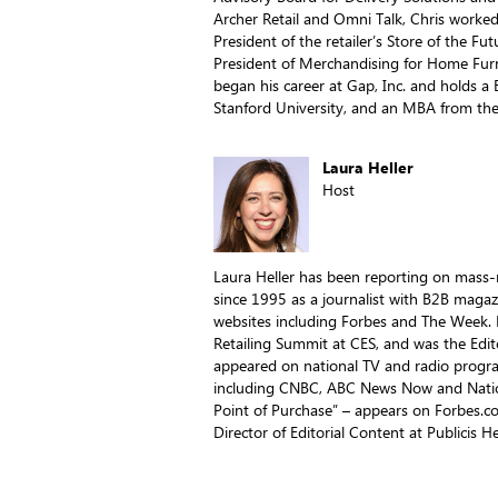
Archer Retail and Omni Talk, Chris worked
President of the retailer’s Store of the Fu
President of Merchandising for Home Furn
began his career at Gap, Inc. and holds a
Stanford University, and an MBA from the
Laura Heller
Host
Laura Heller has been reporting on mass-ma
since 1995 as a journalist with B2B magaz
websites including Forbes and The Week. 
Retailing Summit at CES, and was the Edito
appeared on national TV and radio program
including CNBC, ABC News Now and Nation
Point of Purchase” – appears on Forbes.co
Director of Editorial Content at Publicis H