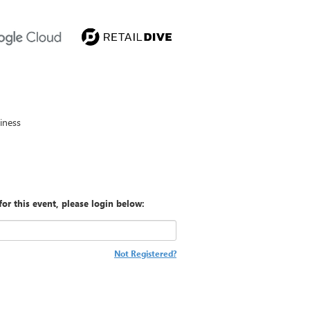
iness
for this event, please login below:
Not Registered?