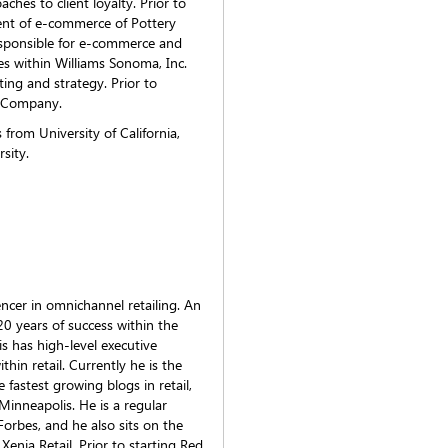
ches to client loyalty. Prior to
ent of e-commerce of Pottery
esponsible for e-commerce and
es within Williams Sonoma, Inc.
ing and strategy. Prior to
& Company.
from University of California,
sity.
encer in omnichannel retailing. An
20 years of success within the
is has high-level executive
thin retail. Currently he is the
fastest growing blogs in retail,
 Minneapolis. He is a regular
Forbes, and he also sits on the
Xenia Retail. Prior to starting Red