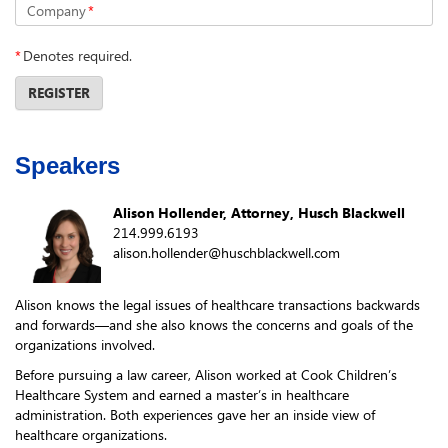
Company
*
*
Denotes required.
REGISTER
Speakers
Alison Hollender, Attorney, Husch Blackwell
214.999.6193
alison.hollender@huschblackwell.com
Alison knows the legal issues of healthcare transactions backwards
and forwards—and she also knows the concerns and goals of the
organizations involved.
Before pursuing a law career, Alison worked at Cook Children’s
Healthcare System and earned a master’s in healthcare
administration. Both experiences gave her an inside view of
healthcare organizations.