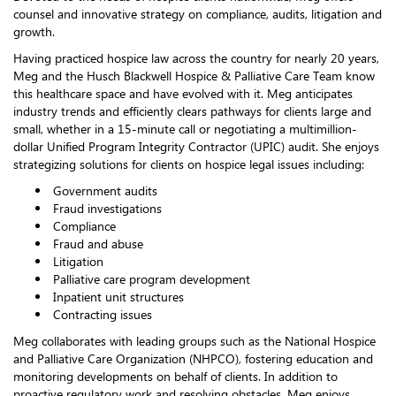
counsel and innovative strategy on compliance, audits, litigation and
growth.
Having practiced hospice law across the country for nearly 20 years,
Meg and the Husch Blackwell Hospice & Palliative Care Team know
this healthcare space and have evolved with it. Meg anticipates
industry trends and efficiently clears pathways for clients large and
small, whether in a 15-minute call or negotiating a multimillion-
dollar Unified Program Integrity Contractor (UPIC) audit. She enjoys
strategizing solutions for clients on hospice legal issues including:
Government audits
Fraud investigations
Compliance
Fraud and abuse
Litigation
Palliative care program development
Inpatient unit structures
Contracting issues
Meg collaborates with leading groups such as the National Hospice
and Palliative Care Organization (NHPCO), fostering education and
monitoring developments on behalf of clients. In addition to
proactive regulatory work and resolving obstacles, Meg enjoys