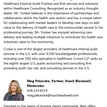
Healthcare Internal Audit Practice and Risk services and solutions
within Healthcare Consulting. Recognized as an industry thought-
leader, Mr. Yunker believes in the importance of partnerships and
collaboration within the health care sectors and has a unique talent
for collaborating with market leaders to develop new ways to add
value to the delivery of health care in the communities served. In his
professional journey, Mr. Yunker has enjoyed advancing care
delivery and leading multiple initiatives to contribute the health care
industries value to the community.
Crowe is one of the largest providers of healthcare internal audit
services in the U.S. with over 4,500 knowledgeable professionals,
including over 500 who specialize in healthcare. Crowe LLP ranks as
the eighth largest U.S. public accounting and consulting firm
providing audit, tax, risk, and consulting services in the U.S.
Meg Pekarske, Partner, Husch Blackwell,
Moderator
608.234.6014
meg.pekarske@huschblackwell.com
Devoted to the needs of hospice clients nationwide, Meg offers