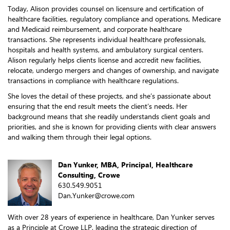
Today, Alison provides counsel on licensure and certification of
healthcare facilities, regulatory compliance and operations, Medicare
and Medicaid reimbursement, and corporate healthcare
transactions. She represents individual healthcare professionals,
hospitals and health systems, and ambulatory surgical centers.
Alison regularly helps clients license and accredit new facilities,
relocate, undergo mergers and changes of ownership, and navigate
transactions in compliance with healthcare regulations.
She loves the detail of these projects, and she’s passionate about
ensuring that the end result meets the client’s needs. Her
background means that she readily understands client goals and
priorities, and she is known for providing clients with clear answers
and walking them through their legal options.
Dan Yunker, MBA, Principal, Healthcare
Consulting, Crowe
630.549.9051
Dan.Yunker@crowe.com
With over 28 years of experience in healthcare, Dan Yunker serves
as a Principle at Crowe LLP, leading the strategic direction of