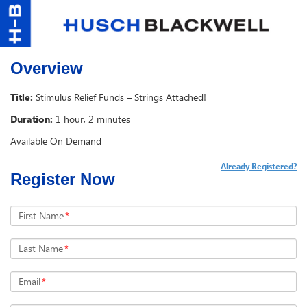
Overview
Title:
Stimulus Relief Funds – Strings Attached!
Duration:
1 hour, 2 minutes
Available On Demand
Already Registered?
Register Now
First Name
*
Last Name
*
Email
*