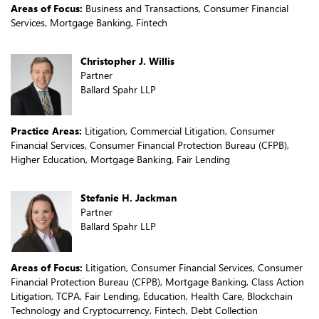
Areas of Focus:
Business and Transactions, Consumer Financial
Services, Mortgage Banking, Fintech
Christopher J. Willis
Partner
Ballard Spahr LLP
Practice Areas:
Litigation, Commercial Litigation, Consumer
Financial Services, Consumer Financial Protection Bureau (CFPB),
Higher Education, Mortgage Banking, Fair Lending
Stefanie H. Jackman
Partner
Ballard Spahr LLP
Areas of Focus:
Litigation, Consumer Financial Services, Consumer
Financial Protection Bureau (CFPB), Mortgage Banking, Class Action
Litigation, TCPA, Fair Lending, Education, Health Care, Blockchain
Technology and Cryptocurrency, Fintech, Debt Collection