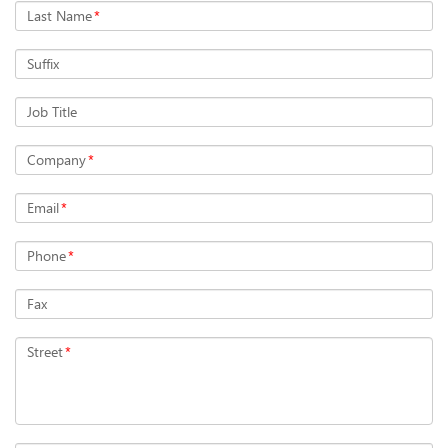
Last Name
*
Suffix
Job Title
Company
*
Email
*
Phone
*
Fax
Street
*