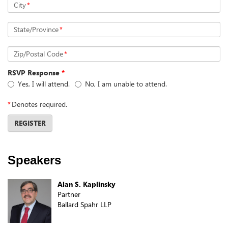
City
*
State/Province
*
Zip/Postal Code
*
RSVP Response
*
Yes, I will attend.
No, I am unable to attend.
*
Denotes required.
REGISTER
Speakers
Alan S. Kaplinsky
Partner
Ballard Spahr LLP