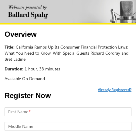
Overview
Title:
California Ramps Up Its Consumer Financial Protection Laws:
What You Need to Know, With Special Guests Richard Cordray and
Bret Ladine
Duration:
1 hour, 38 minutes
Available On Demand
Already Registered?
Register Now
First Name
*
Middle Name