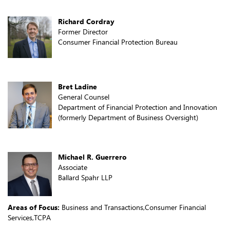
Richard Cordray
Former Director
Consumer Financial Protection Bureau
Bret Ladine
General Counsel
Department of Financial Protection and Innovation
(formerly Department of Business Oversight)
Michael R. Guerrero
Associate
Ballard Spahr LLP
Areas of Focus:
Business and Transactions,Consumer Financial
Services,TCPA