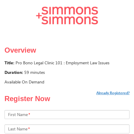
Overview
Title:
Pro Bono Legal Clinic 101 : Employment Law Issues
Duration:
59 minutes
Available On Demand
Already Registered?
Register Now
First Name
*
Last Name
*