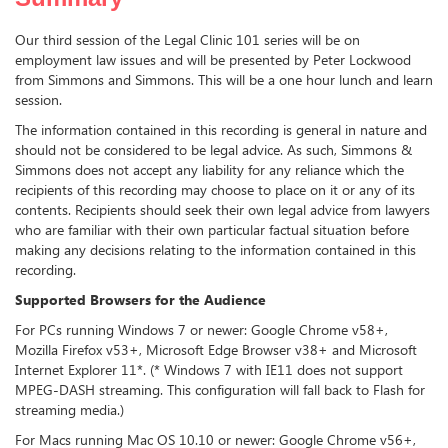
Our third session of the Legal Clinic 101 series will be on
employment law issues and will be presented by Peter Lockwood
from Simmons and Simmons. This will be a one hour lunch and learn
session.
The information contained in this recording is general in nature and
should not be considered to be legal advice. As such, Simmons &
Simmons does not accept any liability for any reliance which the
recipients of this recording may choose to place on it or any of its
contents. Recipients should seek their own legal advice from lawyers
who are familiar with their own particular factual situation before
making any decisions relating to the information contained in this
recording.
Supported Browsers for the Audience
For PCs running Windows 7 or newer: Google Chrome v58+,
Mozilla Firefox v53+, Microsoft Edge Browser v38+ and Microsoft
Internet Explorer 11*. (* Windows 7 with IE11 does not support
MPEG-DASH streaming. This configuration will fall back to Flash for
streaming media.)
For Macs running Mac OS 10.10 or newer: Google Chrome v56+,