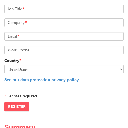
Job Title
*
Company
*
Email
*
Work Phone
Country
*
See our data protection privacy policy
*
Denotes required.
REGISTER
Summary