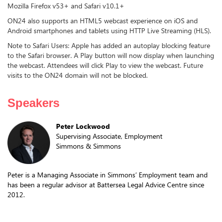
Mozilla Firefox v53+ and Safari v10.1+
ON24 also supports an HTML5 webcast experience on iOS and
Android smartphones and tablets using HTTP Live Streaming (HLS).
Note to Safari Users: Apple has added an autoplay blocking feature
to the Safari browser. A Play button will now display when launching
the webcast. Attendees will click Play to view the webcast. Future
visits to the ON24 domain will not be blocked.
Speakers
Peter Lockwood
Supervising Associate, Employment
Simmons & Simmons
Peter is a Managing Associate in Simmons’ Employment team and
has been a regular advisor at Battersea Legal Advice Centre since
2012.