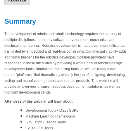
Summary
The development of robots and robotic technology requires the mastery of
multiple disciplines – primarily software development, mechanical and
electrical engineering. Robotics development is made even more difficult as
it is limited by embedded and real-time constraints. Commercial viability adds
additional burdens for the robotics developer. Solution providers have
responded to these difficulties by providing a whole host of robotics design,
development tools, simulation and testing tools, as well as ready-made
robotic ‘platforms’, that dramatically simplify the job of designing, developing,
testing and manufacturing robots and robotic products. This webinar will
provide an overview of current robotics development solutions, as well as
highlight development trends.
Attendees of this webinar will learn about:
Development Tools / IDEs / SDKs
Machine Learning Frameworks
Simulation / Testing Tools
CAD / CAM Tools