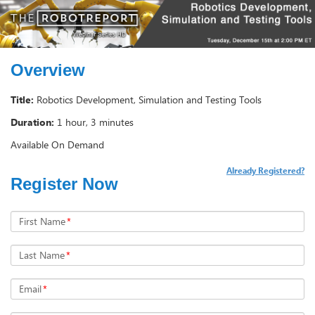
Overview
Title:
Robotics Development, Simulation and Testing Tools
Duration:
1 hour, 3 minutes
Available On Demand
Already Registered?
Register Now
First Name
*
Last Name
*
Email
*