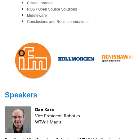
Class Libraries
ROS / Open Source Solutions
Middleware
Conclusions and Recommendations
Speakers
Dan Kara
Vice President, Robotics
WTWH Media