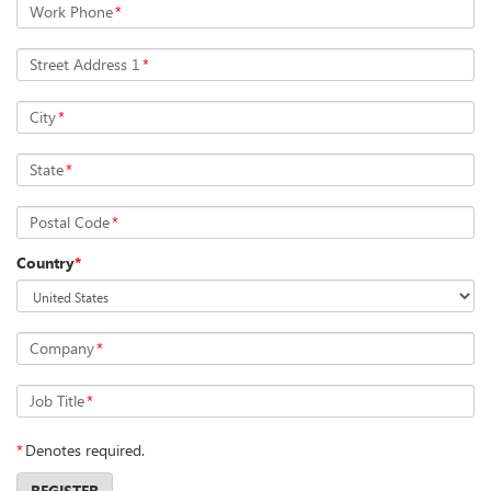
Work Phone
*
Street Address 1
*
City
*
State
*
Postal Code
*
Country
*
Company
*
Job Title
*
*
Denotes required.
REGISTER