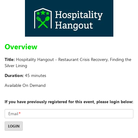
Overview
Title:
Hospitality Hangout - Restaurant Crisis Recovery, Finding the
Silver Lining
Duration:
45 minutes
Available On Demand
If you have previously registered for this event, please login below:
Email
*
LOGIN