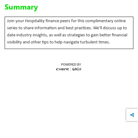
Summary
Join your Hospitality finance peers for this complimentary online
series to share information and best practices. We’ll discuss up to
date industry insights, as well as strategies to gain better financial
visibility and other tips to help navigate turbulent times.