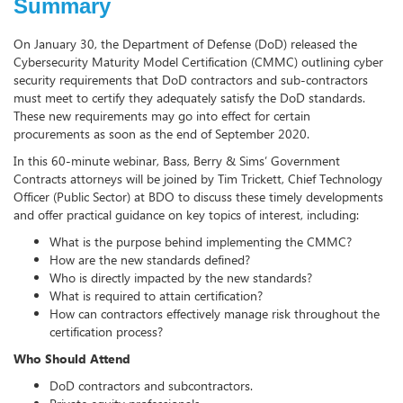
Summary
On January 30, the Department of Defense (DoD) released the
Cybersecurity Maturity Model Certification (CMMC) outlining cyber
security requirements that DoD contractors and sub-contractors
must meet to certify they adequately satisfy the DoD standards.
These new requirements may go into effect for certain
procurements as soon as the end of September 2020.
In this 60-minute webinar, Bass, Berry & Sims’ Government
Contracts attorneys will be joined by Tim Trickett, Chief Technology
Officer (Public Sector) at BDO to discuss these timely developments
and offer practical guidance on key topics of interest, including:
What is the purpose behind implementing the CMMC?
How are the new standards defined?
Who is directly impacted by the new standards?
What is required to attain certification?
How can contractors effectively manage risk throughout the
certification process?
Who Should Attend
DoD contractors and subcontractors.