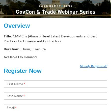
Overview
Title:
CMMC is (Almost) Here! Latest Developments and Best
Practices for Government Contractors
Duration:
1 hour, 1 minute
Available On Demand
Already Registered?
Register Now
First Name
*
Last Name
*
Email
*