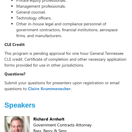
Private equity professionals.
Management professionals.
General counsel.
Technology officers.
Other in-house legal and compliance personnel of
government contractors, financial institutions, aerospace
firms, and manufacturers.
CLE Credit
This program is pending approval for one hour General Tennessee
CLE credit. Certificate of completion and other necessary application
forms provided for use in other jurisdictions.
Questions?
Submit your questions for presenters upon registration or email
questions to
Claire Krummenacher
.
Speakers
Richard Arnholt
Government Contracts Attorney
Bass, Berry & Sims