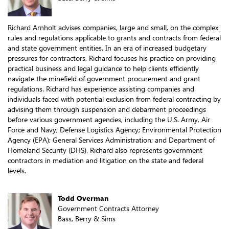
Richard Arnholt advises companies, large and small, on the complex
rules and regulations applicable to grants and contracts from federal
and state government entities. In an era of increased budgetary
pressures for contractors, Richard focuses his practice on providing
practical business and legal guidance to help clients efficiently
navigate the minefield of government procurement and grant
regulations. Richard has experience assisting companies and
individuals faced with potential exclusion from federal contracting by
advising them through suspension and debarment proceedings
before various government agencies, including the U.S. Army, Air
Force and Navy; Defense Logistics Agency; Environmental Protection
Agency (EPA); General Services Administration; and Department of
Homeland Security (DHS). Richard also represents government
contractors in mediation and litigation on the state and federal
levels.
Todd Overman
Government Contracts Attorney
Bass, Berry & Sims