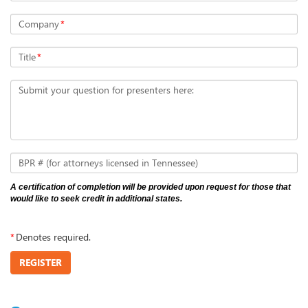
Company
*
Title
*
Submit your question for presenters here:
BPR # (for attorneys licensed in Tennessee)
A certification of completion will be provided upon request for those that
would like to seek credit in additional states.
*
Denotes required.
REGISTER