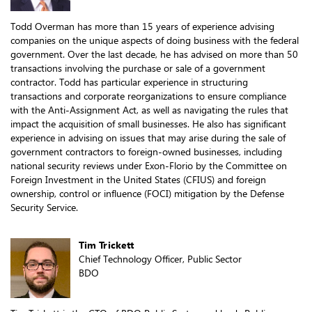
Todd Overman has more than 15 years of experience advising
companies on the unique aspects of doing business with the federal
government. Over the last decade, he has advised on more than 50
transactions involving the purchase or sale of a government
contractor. Todd has particular experience in structuring
transactions and corporate reorganizations to ensure compliance
with the Anti-Assignment Act, as well as navigating the rules that
impact the acquisition of small businesses. He also has significant
experience in advising on issues that may arise during the sale of
government contractors to foreign-owned businesses, including
national security reviews under Exon-Florio by the Committee on
Foreign Investment in the United States (CFIUS) and foreign
ownership, control or influence (FOCI) mitigation by the Defense
Security Service.
Tim Trickett
Chief Technology Officer, Public Sector
BDO