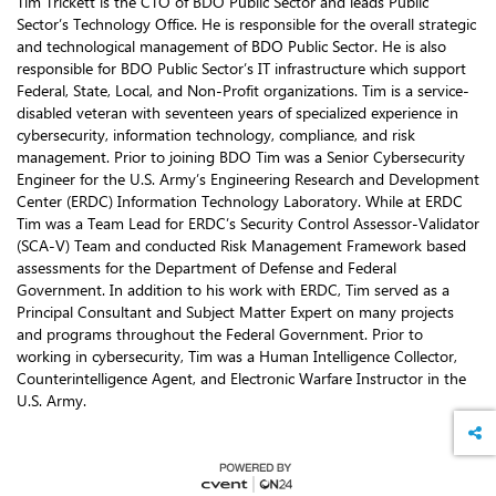
Tim Trickett is the CTO of BDO Public Sector and leads Public
Sector’s Technology Office. He is responsible for the overall strategic
and technological management of BDO Public Sector. He is also
responsible for BDO Public Sector’s IT infrastructure which support
Federal, State, Local, and Non-Profit organizations. Tim is a service-
disabled veteran with seventeen years of specialized experience in
cybersecurity, information technology, compliance, and risk
management. Prior to joining BDO Tim was a Senior Cybersecurity
Engineer for the U.S. Army’s Engineering Research and Development
Center (ERDC) Information Technology Laboratory. While at ERDC
Tim was a Team Lead for ERDC’s Security Control Assessor-Validator
(SCA-V) Team and conducted Risk Management Framework based
assessments for the Department of Defense and Federal
Government. In addition to his work with ERDC, Tim served as a
Principal Consultant and Subject Matter Expert on many projects
and programs throughout the Federal Government. Prior to
working in cybersecurity, Tim was a Human Intelligence Collector,
Counterintelligence Agent, and Electronic Warfare Instructor in the
U.S. Army.