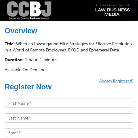
Overview
Title:
When an Investigation Hits: Strategies for Effective Resolution
in a World of Remote Employees, BYOD and Ephemeral Data
Duration:
1 hour, 1 minute
Available On Demand
Already Registered?
Register Now
First Name
*
Last Name
*
Email
*