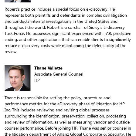
Robert’s practice includes a special focus on e-discovery. He
represents both plaintiffs and defendants in complex civil litigation
and conducts internal investigations in the United States and
throughout the world. Robert is a co-chair of Sidley’s E-discovery
Task Force. He possesses significant experienced with TAR, predictive
coding, and other applications that can enable clients to significantly
reduce e-discovery costs while maintaining the defensibility of the
review.
Thane Vallette
Associate General Counsel
HP
Thane is responsible for setting the policy, procedure and
performance metrics for the eDiscovery phase of litigation for HP
Inc. This includes reviewing and revising global processes
surrounding the identification, preservation, collection, processing
and review of information, as well as measuring vendor and outside
counsel performance. Before joining HP, Thane was senior counsel in
the litigation department of Allianz Global Corporate & Specialty. He