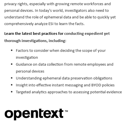
privacy rights, especially with growing remote workforces and
personal devices. In today's world, investigators also need to
understand the role of ephemeral data and be able to quickly yet
comprehensively analyze ESI to learn the facts.
Learn the latest best practices for
conducting expedient yet
thorough investigations, including:
Factors to consider when deciding the scope of your
investigation
Guidance on data collection from remote employees and
personal devices
Understanding ephemeral data preservation obligations
Insight into effective instant messaging and BYOD policies
Targeted analytics approaches to assessing potential evidence