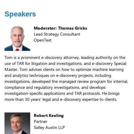
Speakers
Moderator: Thomas Gricks
Lead Strategy Consultant
OpenText
Tom is a prominent e-discovery attorney, leading authority on the
use of TAR for litigation and investigations, and e-discovery Special
Master. Tom advises clients on how to optimize machine learning
and analytics techniques on e-discovery projects, including
investigations, developed the managed review program for internal,
compliance and regulatory investigations, and develops
investigation-specific applications and TAR protocols. He brings
more than 30 years’ legal and e-discovery expertise to clients.
Robert Keeling
Partner
Sidley Austin LLP