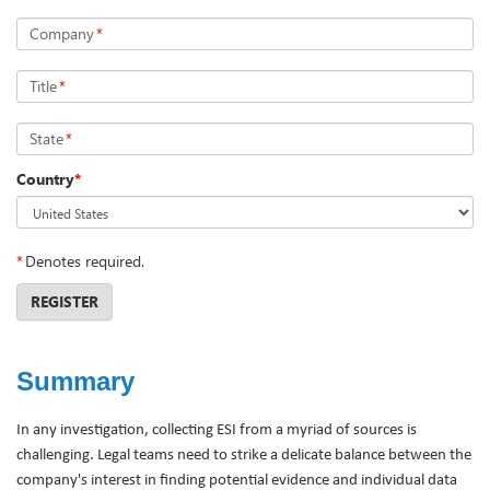
Company
*
Title
*
State
*
Country
*
*
Denotes required.
REGISTER
Summary
In any investigation, collecting ESI from a myriad of sources is
challenging. Legal teams need to strike a delicate balance between the
company's interest in finding potential evidence and individual data