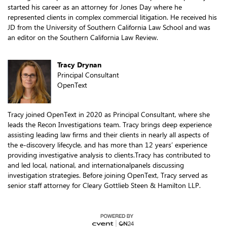
started his career as an attorney for Jones Day where he
represented clients in complex commercial litigation. He received his
JD from the University of Southern California Law School and was
an editor on the Southern California Law Review.
Tracy Drynan
Principal Consultant
OpenText
Tracy joined OpenText in 2020 as Principal Consultant, where she
leads the Recon Investigations team. Tracy brings deep experience
assisting leading law firms and their clients in nearly all aspects of
the e-discovery lifecycle, and has more than 12 years’ experience
providing investigative analysis to clients.Tracy has contributed to
and led local, national, and internationalpanels discussing
investigation strategies. Before joining OpenText, Tracy served as
senior staff attorney for Cleary Gottlieb Steen & Hamilton LLP.