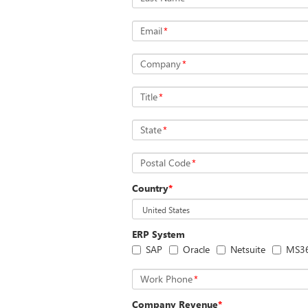
Email
*
Company
*
Title
*
State
*
Postal Code
*
Country
*
ERP System
SAP
Oracle
Netsuite
MS3
Work Phone
*
Company Revenue
*