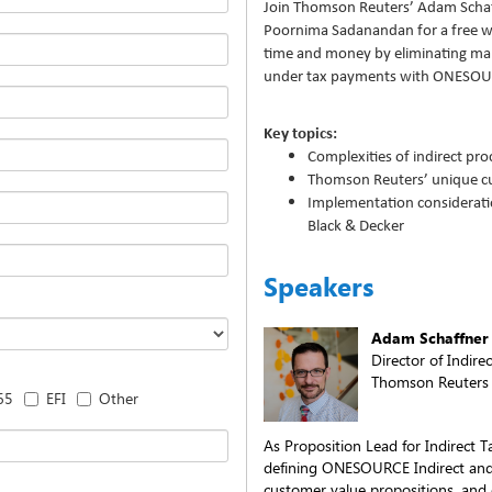
Join Thomson Reuters’ Adam Schaf
Poornima Sadanandan for a free w
time and money by eliminating ma
under tax payments with ONESOU
Key topics:
Complexities of indirect pr
Thomson Reuters’ unique cu
Implementation consideratio
Black & Decker
Speakers
Adam Schaffner
Director of Indire
Thomson Reuters
65
EFI
Other
As Proposition Lead for Indirect T
defining ONESOURCE Indirect and P
customer value propositions, and 