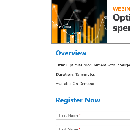
Overview
Title:
Optimize procurement with intellig
Duration:
45 minutes
Available On Demand
Register Now
First Name
*
Last Name
*