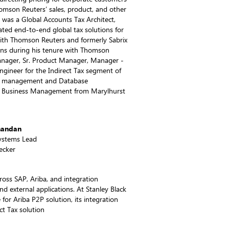
Thomson Reuters’ sales, product, and other
 was a Global Accounts Tax Architect,
ed end-to-end global tax solutions for
ith Thomson Reuters and formerly Sabrix
ions during his tenure with Thomson
Manager, Sr. Product Manager, Manager -
ngineer for the Indirect Tax segment of
T management and Database
in Business Management from Marylhurst
nandan
Systems Lead
ecker
ross SAP, Ariba, and integration
nd external applications. At Stanley Black
for Ariba P2P solution, its integration
t Tax solution