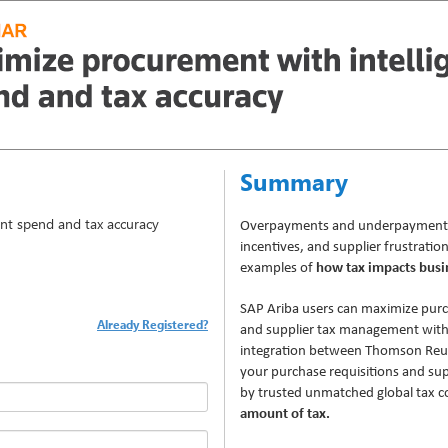
Summary
ent spend and tax accuracy
Overpayments and underpayments, 
incentives, and supplier frustration
examples of
how tax impacts busi
SAP Ariba users can maximize pur
Already Registered?
and supplier tax management wit
integration between Thomson Reu
your purchase requisitions and supp
by trusted unmatched global tax c
amount of tax.