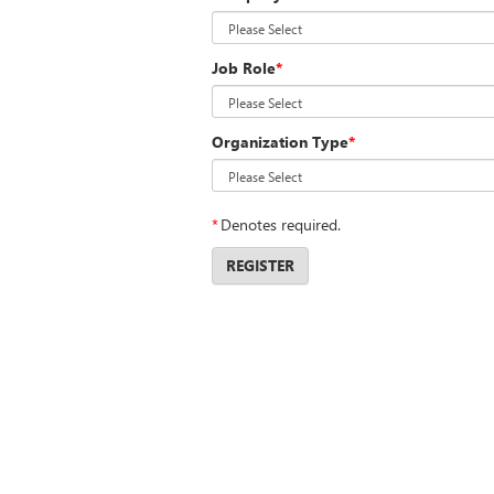
Job Role
*
Organization Type
*
*
Denotes required.
REGISTER