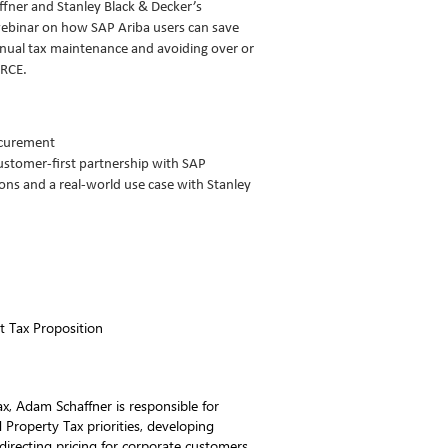
fner and Stanley Black & Decker’s
ebinar on how SAP Ariba users can save
nual tax maintenance and avoiding over or
RCE.
ocurement
stomer-first partnership with SAP
ns and a real-world use case with Stanley
ct Tax Proposition
ax, Adam Schaffner is responsible for
roperty Tax priorities, developing
directing pricing for corporate customers