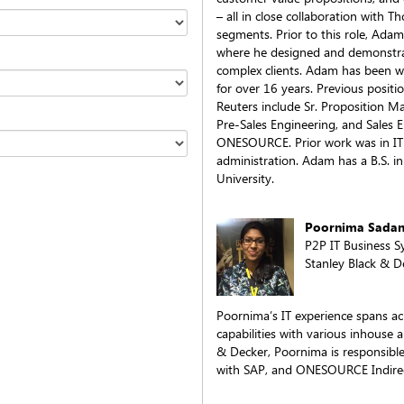
– all in close collaboration with 
segments. Prior to this role, Adam
where he designed and demonstrat
complex clients. Adam has been w
for over 16 years. Previous posit
Reuters include Sr. Proposition 
Pre-Sales Engineering, and Sales E
ONESOURCE. Prior work was in I
administration. Adam has a B.S. 
University.
Poornima Sada
P2P IT Business 
Stanley Black & D
Poornima’s IT experience spans ac
capabilities with various inhouse a
& Decker, Poornima is responsible 
with SAP, and ONESOURCE Indirec