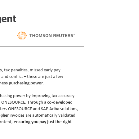
tax penalties, missed early pay
 and conflict – these are just a few
ness purchasing power.
chasing power by improving tax accuracy
h ONESOURCE. Through a co-developed
ters ONESOURCE and SAP Ariba solutions,
lier invoices are automatically validated
ontent,
ensuring you pay just the right