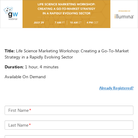
Title:
Life Science Marketing Workshop: Creating a Go-To-Market
Strategy in a Rapidly Evolving Sector
Duration:
1 hour, 4 minutes
Available On Demand
Already Registered?
First Name
*
Last Name
*