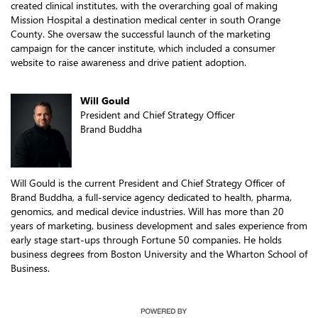
created clinical institutes, with the overarching goal of making
Mission Hospital a destination medical center in south Orange
County. She oversaw the successful launch of the marketing
campaign for the cancer institute, which included a consumer
website to raise awareness and drive patient adoption.
Will Gould
President and Chief Strategy Officer
Brand Buddha
Will Gould is the current President and Chief Strategy Officer of
Brand Buddha, a full-service agency dedicated to health, pharma,
genomics, and medical device industries. Will has more than 20
years of marketing, business development and sales experience from
early stage start-ups through Fortune 50 companies. He holds
business degrees from Boston University and the Wharton School of
Business.