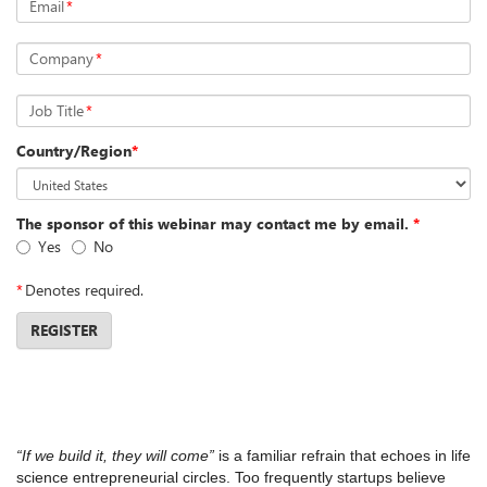
Email
*
Company
*
Job Title
*
Country/Region
*
The sponsor of this webinar may contact me by email.
*
Yes
No
*
Denotes required.
REGISTER
“If we build it, they will come”
is a familiar refrain that echoes in life
science entrepreneurial circles. Too frequently startups believe