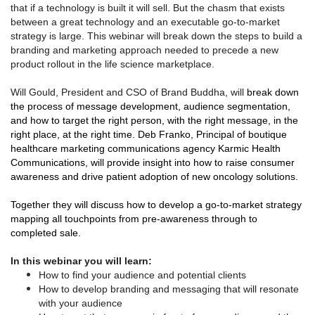
that if a technology is built it will sell. But the chasm that exists
between a great technology and an executable go-to-market
strategy is large. This webinar will break down the steps to build a
branding and marketing approach needed to precede a new
product rollout in the life science marketplace.
Will Gould, President and CSO of Brand Buddha, will
break down
the process of message development, audience segmentation,
and how to target the right person, with the right message, in the
right place, at the right time. Deb Franko, Principal of boutique
healthcare marketing communications agency Karmic Health
Communications, will provide insight into how to raise consumer
awareness and drive patient adoption of new oncology solutions.
Together they will discuss how to develop a go-to-market strategy
mapping all touchpoints from pre-awareness through to
completed sale.
In this webinar you will learn:
How to find your audience and potential clients
How to develop branding and messaging that will resonate
with your audience