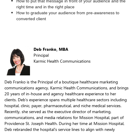
How to put that message in front of your audience and the
right time and in the right place
How to graduate your audience from pre-awareness to
converted client
Deb Franko, MBA
Principal
Karmic Health Communications
Deb Franko is the Principal of a boutique healthcare marketing
communications agency, Karmic Health Communications, and brings
20 years of in-house and agency healthcare experience to her
clients. Deb’s experience spans multiple healthcare sectors including
hospital, clinic, payer, pharmaceutical, and niche medical services.
Recently, she served as the executive director of marketing,
communications, and media relations for Mission Hospital, part of
Providence St. Joseph Health. During her time at Mission Hospital,
Deb rebranded the hospital's service lines to align with newly