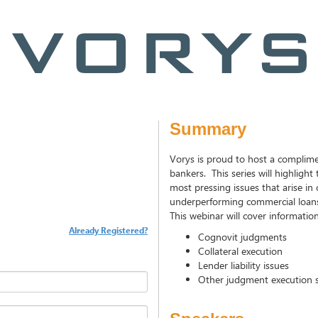
Summary
Vorys is proud to host a complime
bankers. This series will highlight
most pressing issues that arise i
underperforming commercial loan
This webinar will cover informatio
Already Registered?
Cognovit judgments
Collateral execution
Lender liability issues
Other judgment execution s