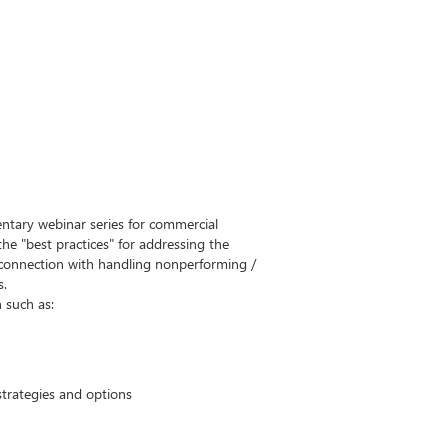
ntary webinar series for commercial
 the "best practices" for addressing the
n connection with handling nonperforming /
s.
n such as:
trategies and options