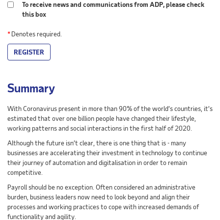
To receive news and communications from ADP, please check
this box
*
Denotes required.
REGISTER
Summary
With Coronavirus present in more than 90% of the world’s countries, it’s
estimated that over one billion people have changed their lifestyle,
working patterns and social interactions in the first half of 2020.
Although the future isn’t clear, there is one thing that is - many
businesses are accelerating their investment in technology to continue
their journey of automation and digitalisation in order to remain
competitive.
Payroll should be no exception. Often considered an administrative
burden, business leaders now need to look beyond and align their
processes and working practices to cope with increased demands of
functionality and agility.