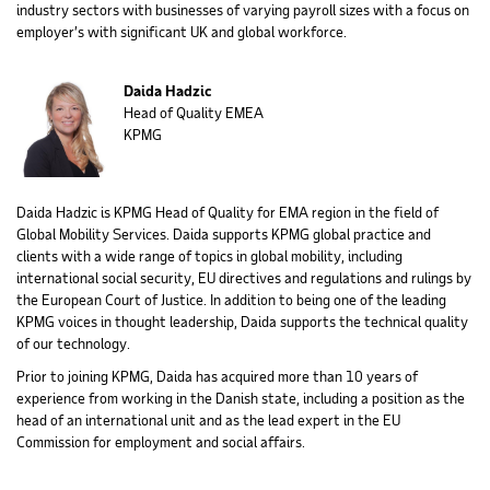
industry sectors with businesses of varying payroll sizes with a focus on
employer’s with significant UK and global workforce.
Daida Hadzic
Head of Quality EMEA
KPMG
Daida Hadzic is KPMG Head of Quality for EMA region in the field of
Global Mobility Services. Daida supports KPMG global practice and
clients with a wide range of topics in global mobility, including
international social security, EU directives and regulations and rulings by
the European Court of Justice. In addition to being one of the leading
KPMG voices in thought leadership, Daida supports the technical quality
of our technology.
Prior to joining KPMG, Daida has acquired more than 10 years of
experience from working in the Danish state, including a position as the
head of an international unit and as the lead expert in the EU
Commission for employment and social affairs.