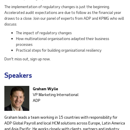
The implementation of regulatory changes is just the beginning.
Accelerated audit expectations are due to follow as the financial year
draws to a close. Join our panel of experts from ADP and KPMG who will
discuss:
The impact of regulatory changes
How multinational organisations adapted their business
processes
Practical steps for building organisational resiliency
Don’t miss out, sign up now.
Speakers
Graham Wylie
VP Marketing International
ADP
Graham leads a team working in 15 countries with responsibility for
ADP Global Payroll and local HCM solutions across Europe, Latin America
and Asia Pacific. He works closely with clients, partners and industry