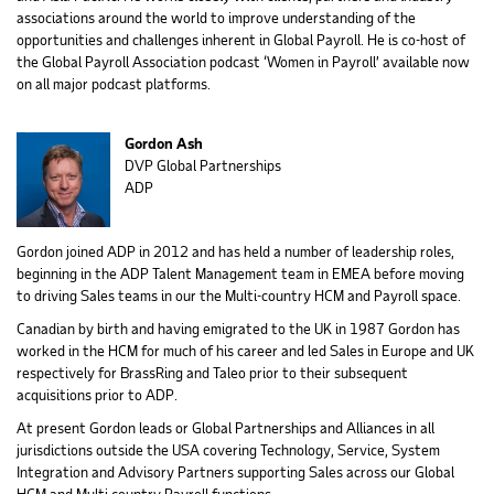
associations around the world to improve understanding of the
opportunities and challenges inherent in Global Payroll. He is co-host of
the Global Payroll Association podcast ‘Women in Payroll’ available now
on all major podcast platforms.
Gordon Ash
DVP Global Partnerships
ADP
Gordon joined ADP in 2012 and has held a number of leadership roles,
beginning in the ADP Talent Management team in EMEA before moving
to driving Sales teams in our the Multi-country HCM and Payroll space.
Canadian by birth and having emigrated to the UK in 1987 Gordon has
worked in the HCM for much of his career and led Sales in Europe and UK
respectively for BrassRing and Taleo prior to their subsequent
acquisitions prior to ADP.
At present Gordon leads or Global Partnerships and Alliances in all
jurisdictions outside the USA covering Technology, Service, System
Integration and Advisory Partners supporting Sales across our Global
HCM and Multi country Payroll functions.