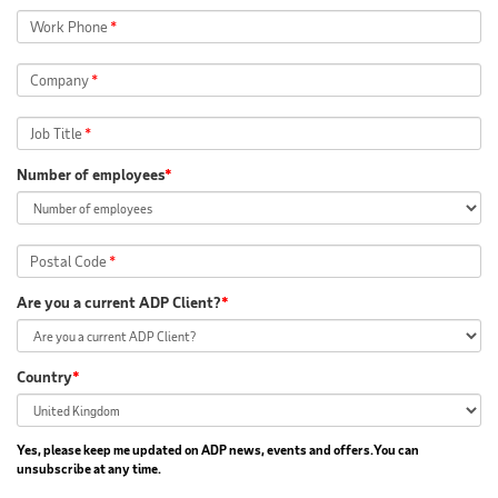
Work Phone
*
Company
*
Job Title
*
Number of employees
*
Postal Code
*
Are you a current ADP Client?
*
Country
*
Yes, please keep me updated on ADP news, events and offers.You can
unsubscribe at any time.