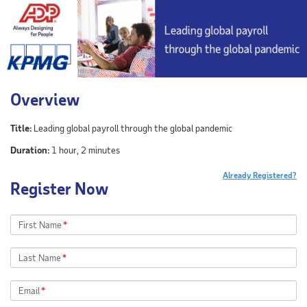
Overview
Title:
Leading global payroll through the global pandemic
Duration:
1 hour, 2 minutes
Already Registered?
Register Now
First Name
*
Last Name
*
Email
*