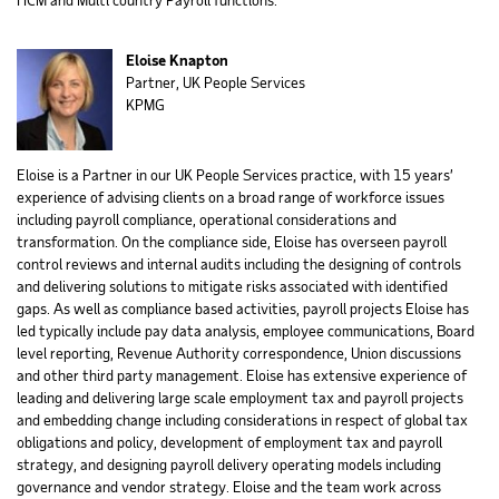
Eloise Knapton
Partner, UK People Services
KPMG
Eloise is a Partner in our UK People Services practice, with 15 years’
experience of advising clients on a broad range of workforce issues
including payroll compliance, operational considerations and
transformation. On the compliance side, Eloise has overseen payroll
control reviews and internal audits including the designing of controls
and delivering solutions to mitigate risks associated with identified
gaps. As well as compliance based activities, payroll projects Eloise has
led typically include pay data analysis, employee communications, Board
level reporting, Revenue Authority correspondence, Union discussions
and other third party management. Eloise has extensive experience of
leading and delivering large scale employment tax and payroll projects
and embedding change including considerations in respect of global tax
obligations and policy, development of employment tax and payroll
strategy, and designing payroll delivery operating models including
governance and vendor strategy. Eloise and the team work across