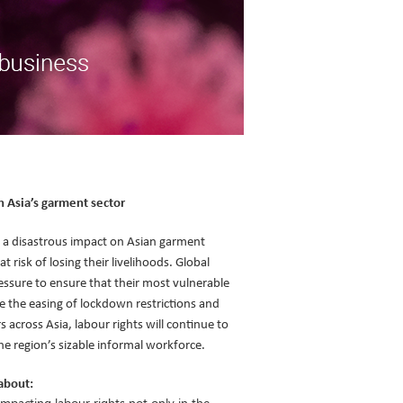
n Asia’s garment sector
 a disastrous impact on Asian garment
 risk of losing their livelihoods. Global
essure to ensure that their most vulnerable
te the easing of lockdown restrictions and
across Asia, labour rights will continue to
the region’s sizable informal workforce.
about:
mpacting labour rights not only in the