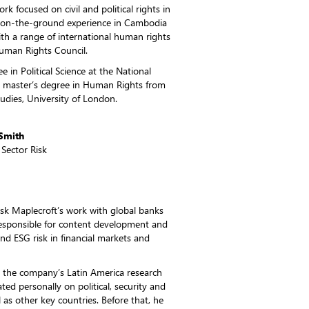
rk focused on civil and political rights in
d on-the-ground experience in Cambodia
th a range of international human rights
Human Rights Council.
 in Political Science at the National
 a master’s degree in Human Rights from
dies, University of London.
Smith
 Sector Risk
risk Maplecroft’s work with global banks
 responsible for content development and
 and ESG risk in financial markets and
ed the company’s Latin America research
ted personally on political, security and
 as other key countries. Before that, he