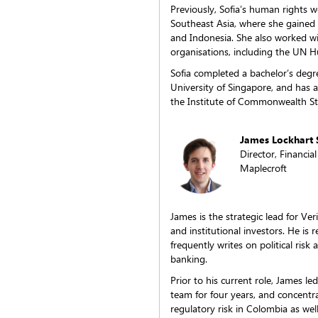
Previously, Sofia’s human rights wo
Southeast Asia, where she gaine
and Indonesia. She also worked wi
organisations, including the UN 
Sofia completed a bachelor’s degree
University of Singapore, and has
the Institute of Commonwealth Stu
James Lockhart 
Director, Financial
Maplecroft
James is the strategic lead for Ve
and institutional investors. He is
frequently writes on political risk
banking.
Prior to his current role, James l
team for four years, and concentra
regulatory risk in Colombia as well