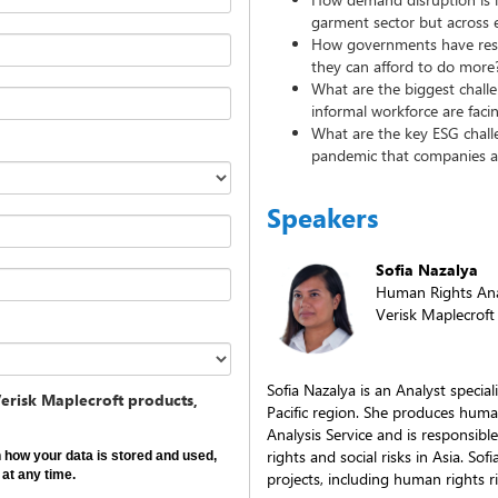
garment sector but across 
How governments have resp
they can afford to do more
What are the biggest chall
informal workforce are faci
What are the key ESG chall
pandemic that companies a
Speakers
Sofia Nazalya
Human Rights Ana
Verisk Maplecroft
Sofia Nazalya is an Analyst special
erisk Maplecroft products,
Pacific region. She produces huma
Analysis Service and is responsibl
rights and social risks in Asia. So
on how your data is stored and used,
at any time.
projects, including human rights r