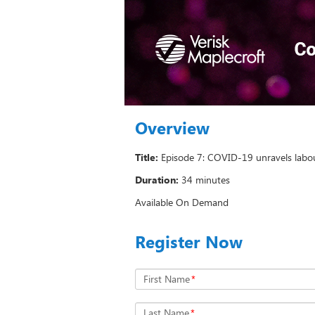
Overview
Title:
Episode 7: COVID-19 unravels labour
Duration:
34 minutes
Available On Demand
Register Now
First Name
*
Last Name
*