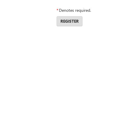
*
Denotes required.
REGISTER