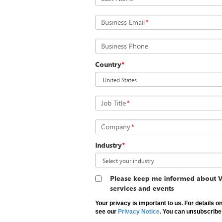
Business Email
*
Business Phone
Country
*
Job Title
*
Company
*
Industry
*
Please keep me informed about V
services and events
Your privacy is important to us. For details 
see our
Privacy Notice
. You can unsubscribe 