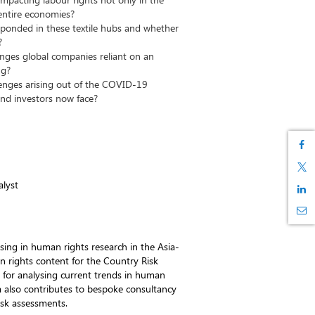
entire economies?
onded in these textile hubs and whether
?
enges global companies reliant on an
ng?
enges arising out of the COVID-19
nd investors now face?
lyst
ising in human rights research in the Asia-
n rights content for the Country Risk
e for analysing current trends in human
fia also contributes to bespoke consultancy
isk assessments.