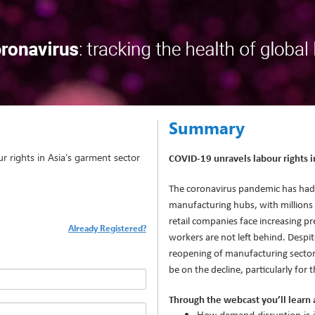
Summary
 rights in Asia’s garment sector
COVID-19 unravels labour rights i
The coronavirus pandemic has had
manufacturing hubs, with millions at
retail companies face increasing pr
Already Registered?
workers are not left behind. Despi
reopening of manufacturing sectors 
be on the decline, particularly for 
Through the webcast you’ll learn 
How demand disruption is i