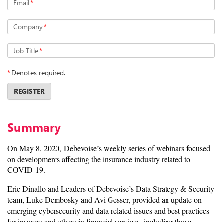
Email
*
Company
*
Job Title
*
*
Denotes required.
REGISTER
Summary
On May 8, 2020, Debevoise’s weekly series of webinars focused
on developments affecting the insurance industry related to
COVID-19.
Eric Dinallo and Leaders of Debevoise’s Data Strategy & Security
team, Luke Dembosky and Avi Gesser, provided an update on
emerging cybersecurity and data-related issues and best practices
for insurers and others in financial services, including those