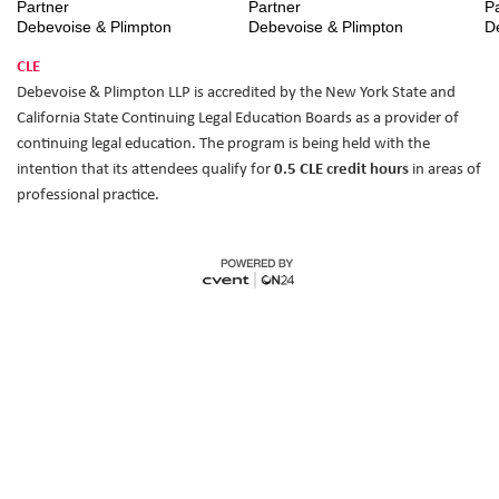
Partner
Partner
P
Debevoise & Plimpton
Debevoise & Plimpton
D
CLE
Debevoise & Plimpton LLP is accredited by the New York State and
California State Continuing Legal Education Boards as a provider of
continuing legal education. The program is being held with the
intention that its attendees qualify for
0.5 CLE credit hours
in areas of
professional practice.