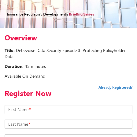
Overview
Title:
Debevoise Data Security Episode 3: Protecting Policyholder
Data
Duration:
45 minutes
Available On Demand
Already Registered?
Register Now
First Name
*
Last Name
*