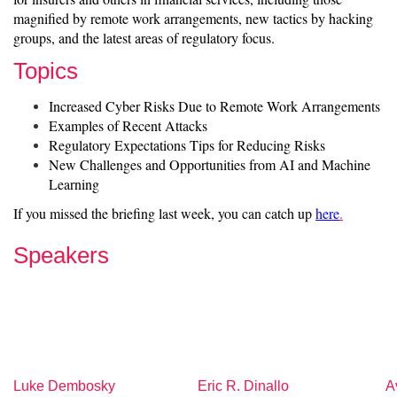
magnified by remote work arrangements, new tactics by hacking
groups, and the latest areas of regulatory focus.
Topics
Increased Cyber Risks Due to Remote Work Arrangements
Examples of Recent Attacks
Regulatory Expectations Tips for Reducing Risks
New Challenges and Opportunities from AI and Machine
Learning
If you missed the briefing last week, you can catch up
here
.
Speakers
Luke Dembosky
Eric R. Dinallo
A