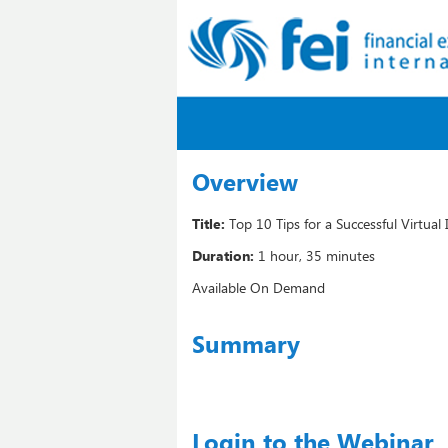
Overview
Title:
Top 10 Tips for a Successful Virtual
Duration:
1 hour, 35 minutes
Available On Demand
Summary