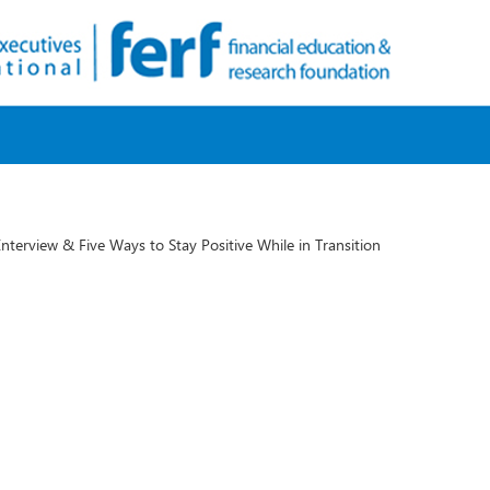
 Interview & Five Ways to Stay Positive While in Transition