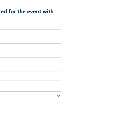
red for the event with