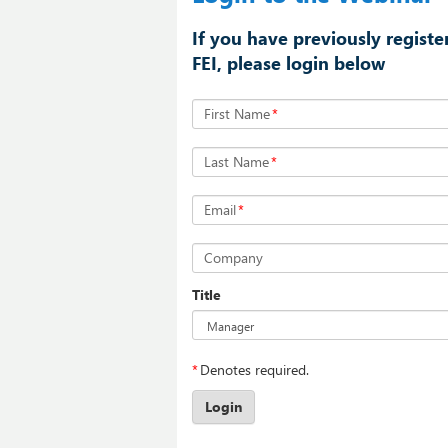
If you have previously registe
FEI, please login below
First Name
*
Last Name
*
Email
*
Company
Title
*
Denotes required.