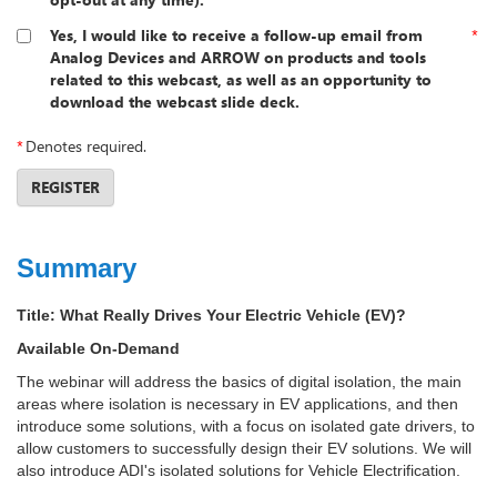
Yes, I would like to receive a follow-up email from
*
Analog Devices and ARROW on products and tools
related to this webcast, as well as an opportunity to
download the webcast slide deck.
*
Denotes required.
REGISTER
Summary
Title:
What Really Drives Your Electric Vehicle (EV)?
Available On-Demand
The webinar will address the basics of digital isolation, the main
areas where isolation is necessary in EV applications, and then
introduce some solutions, with a focus on isolated gate drivers, to
allow customers to successfully design their EV solutions. We will
also introduce ADI's isolated solutions for Vehicle Electrification.