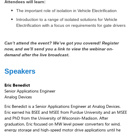
Attendees will learn:
The important role of isolation in Vehicle Electrification
Introduction to a range of isolated solutions for Vehicle
Electrification with a focus on requirements for gate drivers
Can’t attend the event? We’ve got you covered! Register
now, and we’ll send you a link to view the webinar on-
demand after the live broadcast.
Speakers
Eric Benedict
Senior Applications Engineer
Analog Devices
Eric Benedict is a Senior Applications Engineer at Analog Devices.
Eric earned his BSEE and MSEE from Purdue University and an MSEE
and PhD from the University of Wisconsin-Madison. After
graduation, Eric focused on MW level power converters for wind,
energy storage and high-speed motor drive applications until he