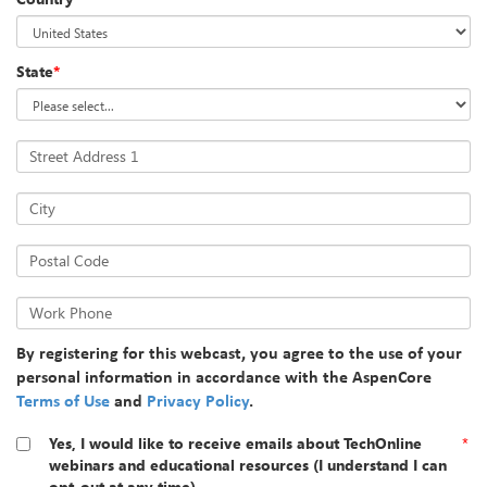
State
*
Street Address 1
City
Postal Code
Work Phone
By registering for this webcast, you agree to the use of your
personal information in accordance with the AspenCore
Terms of Use
and
Privacy Policy
.
Yes, I would like to receive emails about TechOnline
*
webinars and educational resources (I understand I can
opt-out at any time).