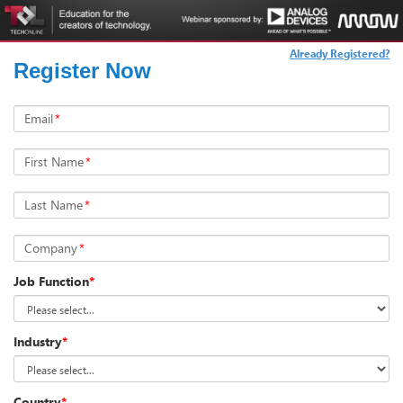
Already Registered?
Register Now
Email
*
First Name
*
Last Name
*
Company
*
Job Function
*
Industry
*
Country
*