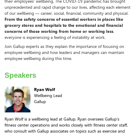
their employees’ wellbeing. The COVID-19 pandemic has brought
unprecedented and rapid change to our lives, affecting each element
of our wellbeing — career, social, financial, community and physical.
From the safety concerns of essential workers in places like
grocery stores and hospitals to the emotional and financial
concerns of those working from home or working less
,
everyone is experiencing a feeling of instability at work.
Join Gallup experts as they explain the importance of focusing on
employee wellbeing and how leaders and managers can maintain
employee wellbeing during this time.
Speakers
Ryan Wolf
Wellbeing Lead
Gallup
Ryan Wolf is a wellbeing lead at Gallup. Ryan oversees Gallup’s
fitness center operations and works closely with fitness center staff,
who consult with Gallup associates on topics such as exercise and