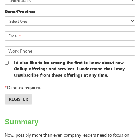
State/Province
Email
*
Work Phone
I’d also like to be among the first to know about new
Gallup offerings and services. I understand that I may
unsubscribe from these offerings at any time.
*
Denotes required.
REGISTER
Summary
Now, possibly more than ever, company leaders need to focus on