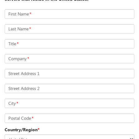
First Name
*
Last Name
*
Title
*
Company
*
Street Address 1
Street Address 2
City
*
Postal Code
*
Country/Region
*