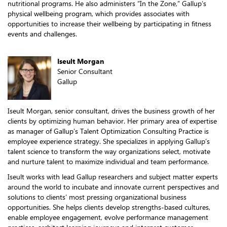
nutritional programs. He also administers “In the Zone,” Gallup’s
physical wellbeing program, which provides associates with
opportunities to increase their wellbeing by participating in fitness
events and challenges.
Iseult Morgan
Senior Consultant
Gallup
Iseult Morgan, senior consultant, drives the business growth of her
clients by optimizing human behavior. Her primary area of expertise
as manager of Gallup’s Talent Optimization Consulting Practice is
employee experience strategy. She specializes in applying Gallup’s
talent science to transform the way organizations select, motivate
and nurture talent to maximize individual and team performance.
Iseult works with lead Gallup researchers and subject matter experts
around the world to incubate and innovate current perspectives and
solutions to clients’ most pressing organizational business
opportunities. She helps clients develop strengths-based cultures,
enable employee engagement, evolve performance management