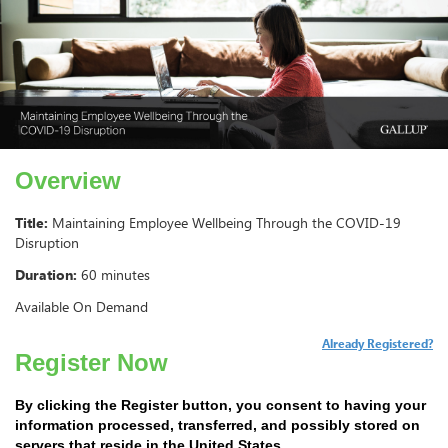
Overview
Title:
Maintaining Employee Wellbeing Through the COVID-19
Disruption
Duration:
60 minutes
Available On Demand
Already Registered?
Register Now
By clicking the Register button, you consent to having your
information processed, transferred, and possibly stored on
servers that reside in the United States.