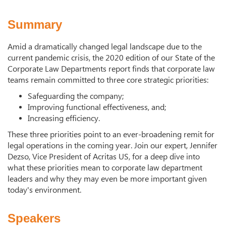
Summary
Amid a dramatically changed legal landscape due to the
current pandemic crisis, the 2020 edition of our State of the
Corporate Law Departments report finds that corporate law
teams remain committed to three core strategic priorities:
Safeguarding the company;
Improving functional effectiveness, and;
Increasing efficiency.
These three priorities point to an ever-broadening remit for
legal operations in the coming year. Join our expert, Jennifer
Dezso, Vice President of Acritas US, for a deep dive into
what these priorities mean to corporate law department
leaders and why they may even be more important given
today's environment.
Speakers