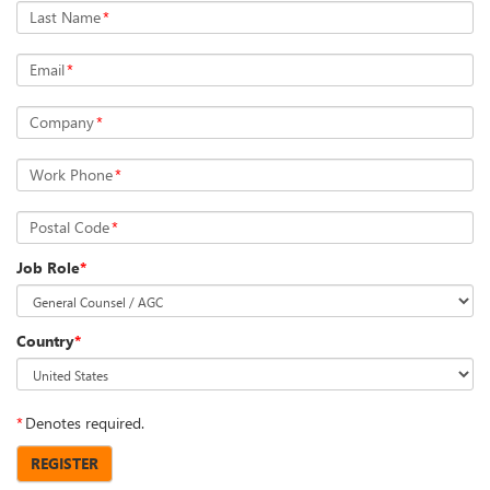
Last Name
*
Email
*
Company
*
Work Phone
*
Postal Code
*
Job Role
*
Country
*
*
Denotes required.
REGISTER