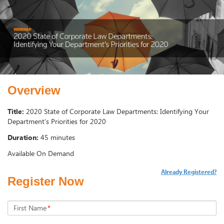
Overview
Title:
2020 State of Corporate Law Departments: Identifying Your
Department’s Priorities for 2020
Duration:
45 minutes
Available On Demand
Already Registered?
Register Now
First Name
*