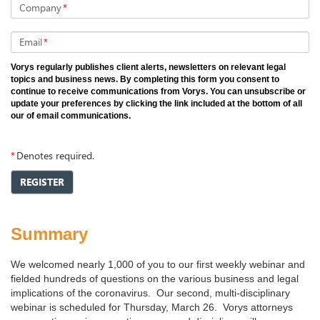
Company
*
Email
*
Vorys regularly publishes client alerts, newsletters on relevant legal
topics and business news. By completing this form you consent to
continue to receive communications from Vorys. You can unsubscribe or
update your preferences by clicking the link included at the bottom of all
our of email communications.
*
Denotes required.
REGISTER
Summary
We welcomed nearly 1,000 of you to our first weekly webinar and
fielded hundreds of questions on the various business and legal
implications of the coronavirus. Our second, multi-disciplinary
webinar is scheduled for Thursday, March 26. Vorys attorneys