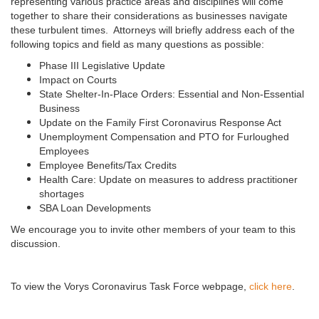
representing various practice areas and disciplines will come
together to share their considerations as businesses navigate
these turbulent times. Attorneys will briefly address each of the
following topics and field as many questions as possible:
Phase III Legislative Update
Impact on Courts
State Shelter-In-Place Orders: Essential and Non-Essential
Business
Update on the Family First Coronavirus Response Act
Unemployment Compensation and PTO for Furloughed
Employees
Employee Benefits/Tax Credits
Health Care: Update on measures to address practitioner
shortages
SBA Loan Developments
We encourage you to invite other members of your team to this
discussion.
To view the Vorys Coronavirus Task Force webpage,
click here
.