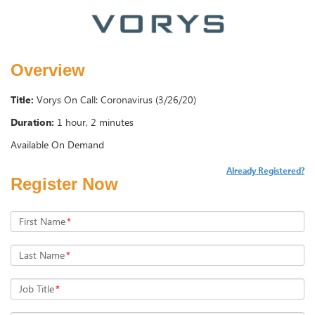
Overview
Title:
Vorys On Call: Coronavirus (3/26/20)
Duration:
1 hour, 2 minutes
Available On Demand
Already Registered?
Register Now
First Name
*
Last Name
*
Job Title
*