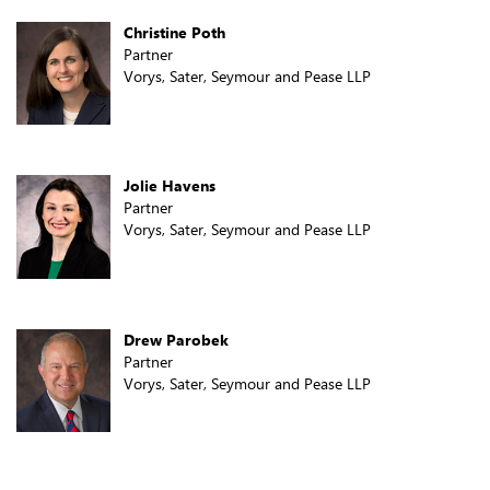
Christine Poth
Partner
Vorys, Sater, Seymour and Pease LLP
Jolie Havens
Partner
Vorys, Sater, Seymour and Pease LLP
Drew Parobek
Partner
Vorys, Sater, Seymour and Pease LLP