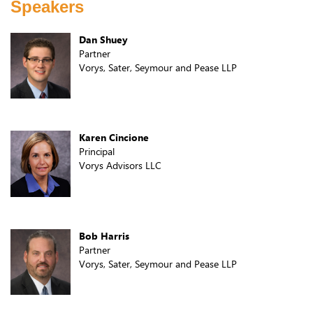
Speakers
Dan Shuey
Partner
Vorys, Sater, Seymour and Pease LLP
Karen Cincione
Principal
Vorys Advisors LLC
Bob Harris
Partner
Vorys, Sater, Seymour and Pease LLP