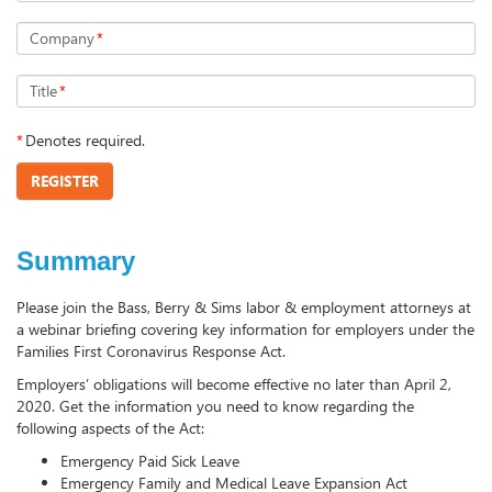
Company
*
Title
*
*
Denotes required.
REGISTER
Summary
Please join the Bass, Berry & Sims labor & employment attorneys at
a webinar briefing covering key information for employers under the
Families First Coronavirus Response Act.
Employers’ obligations will become effective no later than April 2,
2020. Get the information you need to know regarding the
following aspects of the Act:
Emergency Paid Sick Leave
Emergency Family and Medical Leave Expansion Act