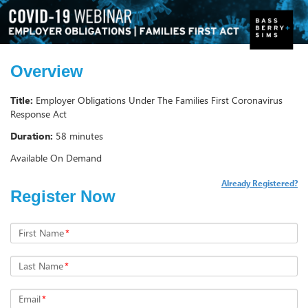
Overview
Title:
Employer Obligations Under The Families First Coronavirus
Response Act
Duration:
58 minutes
Available On Demand
Already Registered?
Register Now
First Name
*
Last Name
*
Email
*