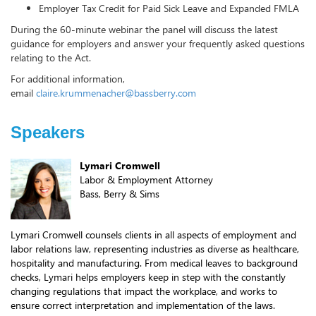
Employer Tax Credit for Paid Sick Leave and Expanded FMLA
During the 60-minute webinar the panel will discuss the latest
guidance for employers and answer your frequently asked questions
relating to the Act.
For additional information,
email
claire.krummenacher@bassberry.com
Speakers
Lymari Cromwell
Labor & Employment Attorney
Bass, Berry & Sims
Lymari Cromwell counsels clients in all aspects of employment and
labor relations law, representing industries as diverse as healthcare,
hospitality and manufacturing. From medical leaves to background
checks, Lymari helps employers keep in step with the constantly
changing regulations that impact the workplace, and works to
ensure correct interpretation and implementation of the laws.