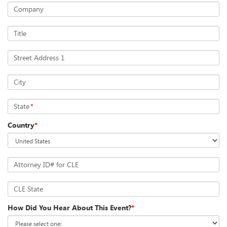
Company
Title
Street Address 1
City
State
*
Country
*
Attorney ID# for CLE
CLE State
How Did You Hear About This Event?
*