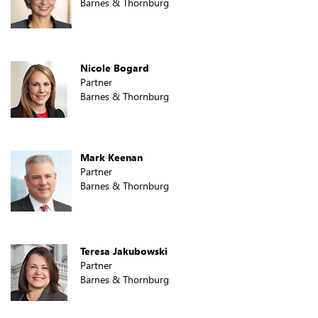
Barnes & Thornburg
Nicole Bogard
Partner
Barnes & Thornburg
Mark Keenan
Partner
Barnes & Thornburg
Teresa Jakubowski
Partner
Barnes & Thornburg