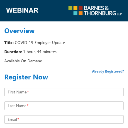
Overview
Title:
COVID-19 Employer Update
Duration:
1 hour, 44 minutes
Available On Demand
Already Registered?
Register Now
First Name
*
Last Name
*
Email
*