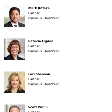
Mark Kittaka
Partner
Barnes & Thornburg
Patricia Ogden
Partner
Barnes & Thornburg
Lori Shannon
Partner
Barnes & Thornburg
Scott Witlin
Partner