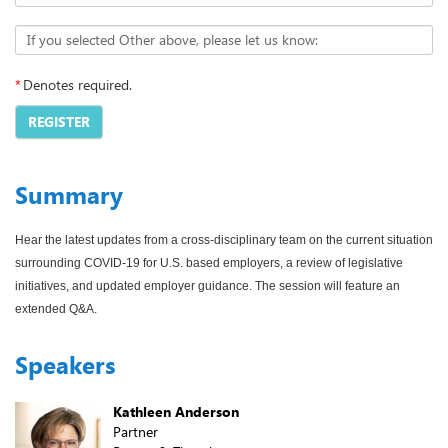
If you selected Other above, please let us know:
*
Denotes required.
REGISTER
Summary
Hear the latest updates from a cross-disciplinary team on the current situation
surrounding COVID-19 for U.S. based employers, a review of legislative
initiatives, and updated employer guidance. The session will feature an
extended Q&A.
Speakers
Kathleen Anderson
Partner