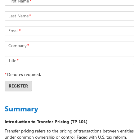
First Name
*
Last Name
*
Email
*
Company
*
Title
*
*
Denotes required.
REGISTER
Summary
Introduction to Transfer Pricing (TP 101)
Transfer pricing refers to the pricing of transactions between entities
under common ownership or control. Faced with U.S. tax reform,