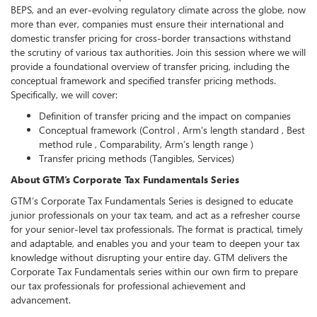
BEPS, and an ever-evolving regulatory climate across the globe, now
more than ever, companies must ensure their international and
domestic transfer pricing for cross-border transactions withstand
the scrutiny of various tax authorities. Join this session where we will
provide a foundational overview of transfer pricing, including the
conceptual framework and specified transfer pricing methods.
Specifically, we will cover:
Definition of transfer pricing and the impact on companies
Conceptual framework (Control , Arm’s length standard , Best
method rule , Comparability, Arm’s length range )
Transfer pricing methods (Tangibles, Services)
About GTM’s Corporate Tax Fundamentals Series
GTM’s Corporate Tax Fundamentals Series is designed to educate
junior professionals on your tax team, and act as a refresher course
for your senior-level tax professionals. The format is practical, timely
and adaptable, and enables you and your team to deepen your tax
knowledge without disrupting your entire day. GTM delivers the
Corporate Tax Fundamentals series within our own firm to prepare
our tax professionals for professional achievement and
advancement.