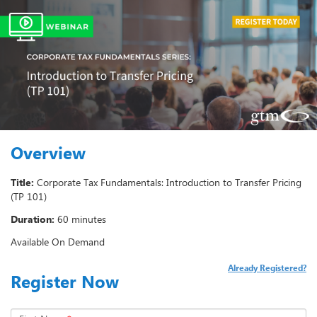
Overview
Title:
Corporate Tax Fundamentals: Introduction to Transfer Pricing
(TP 101)
Duration:
60 minutes
Available On Demand
Already Registered?
Register Now