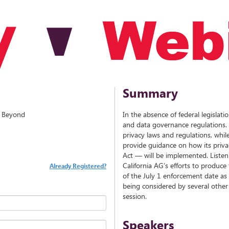
Summary
d Beyond
In the absence of federal legislati
and data governance regulations. S
privacy laws and regulations, while 
provide guidance on how its priv
Act — will be implemented. Listen 
California AG’s efforts to produce
Already Registered?
of the July 1 enforcement date as 
being considered by several other s
session.
Speakers