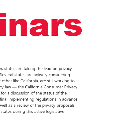
on, states are taking the lead on privacy
everal states are actively considering
other like California, are still working to
acy law — the California Consumer Privacy
for a discussion of the status of the
 final implementing regulations in advance
well as a review of the privacy proposals
tates during this active legislative