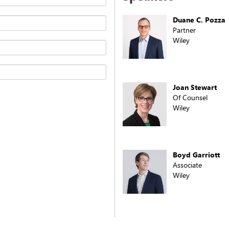
Duane C. Pozza
Partner
Wiley
Joan Stewart
Of Counsel
Wiley
Boyd Garriott
Associate
Wiley