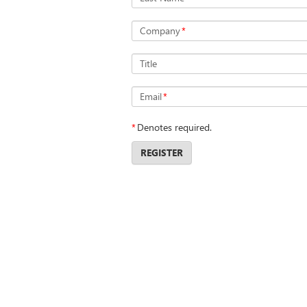
Company
*
Title
Email
*
*
Denotes required.
REGISTER