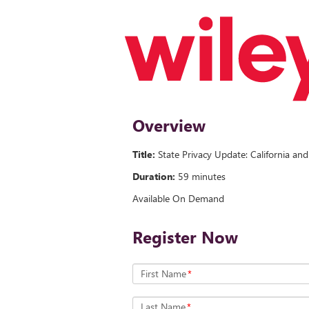
Overview
Title:
State Privacy Update: California an
Duration:
59 minutes
Available On Demand
Register Now
First Name
*
Last Name
*