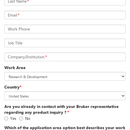
Last Name
*
Email
*
Work Phone
Job Title
Company/Institution
*
Work Area
Country
*
Are you already in contact with your Bruker representative
regarding any product inquiry ?
*
Yes
No
Which of the application area option best describes your work