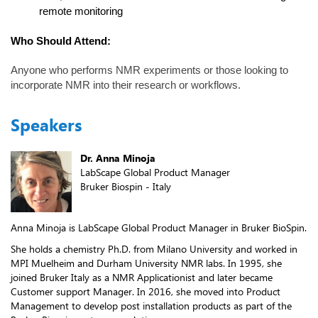
remote monitoring
Who Should Attend:
Anyone who performs NMR experiments or those looking to
incorporate NMR into their research or workflows.
Speakers
Dr. Anna Minoja
LabScape Global Product Manager
Bruker Biospin - Italy
Anna Minoja is LabScape Global Product Manager in Bruker BioSpin.
She holds a chemistry Ph.D. from Milano University and worked in
MPI Muelheim and Durham University NMR labs. In 1995, she
joined Bruker Italy as a NMR Applicationist and later became
Customer support Manager. In 2016, she moved into Product
Management to develop post installation products as part of the