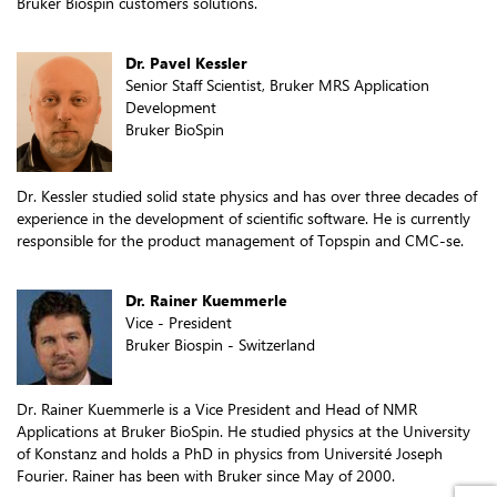
Bruker Biospin customers solutions.
Dr. Pavel Kessler
Senior Staff Scientist, Bruker MRS Application
Development
Bruker BioSpin
Dr. Kessler studied solid state physics and has over three decades of
experience in the development of scientific software. He is currently
responsible for the product management of Topspin and CMC-se.
Dr. Rainer Kuemmerle
Vice - President
Bruker Biospin - Switzerland
Dr. Rainer Kuemmerle is a Vice President and Head of NMR
Applications at Bruker BioSpin. He studied physics at the University
of Konstanz and holds a PhD in physics from Université Joseph
Fourier. Rainer has been with Bruker since May of 2000.