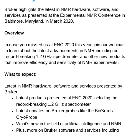
Bruker highlights the latest in NMR hardware, software, and
services as presented at the Experimental NMR Conference in
Baltimore, Maryland, in March 2020.
Overview
In case you missed us at ENC 2020 this year, join our webinar
to learn about the latest advancements in NMR including our
record-breaking 1.2 GHz spectrometer and other new products
that improve efficiency and sensitivity of NMR experiments.
What to expect:
Latest in NMR hardware, software and services presented by
Bruker:
Latest products presented at ENC 2020 including the
record-breaking 1.2 GHz spectrometer
Latest updates on Bruker probes like the BioSolids
CryoProbe
What’s new in the field of artificial intelligence and NMR
Plus, more on Bruker software and services including