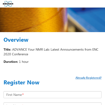
Overview
Title:
ADVANCE Your NMR Lab: Latest Announcements from ENC
2020 Conference
Duration:
1 hour
Already Registered?
Register Now
First Name
*