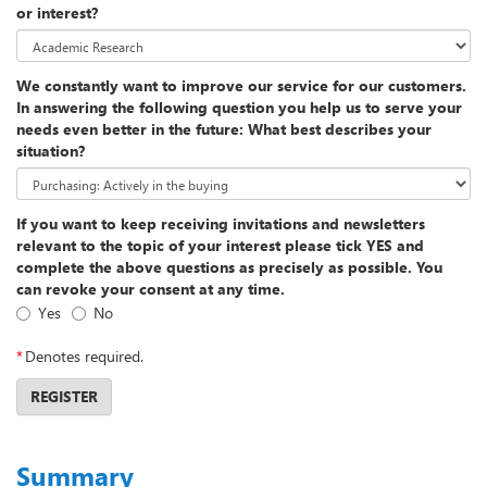
or interest?
We constantly want to improve our service for our customers.
In answering the following question you help us to serve your
needs even better in the future: What best describes your
situation?
If you want to keep receiving invitations and newsletters
relevant to the topic of your interest please tick YES and
complete the above questions as precisely as possible. You
can revoke your consent at any time.
Yes
No
*
Denotes required.
REGISTER
Summary