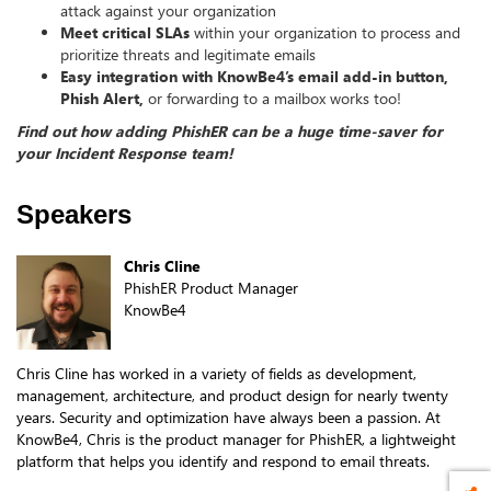
attack against your organization
Meet critical SLAs
within your organization to process and
prioritize threats and legitimate emails
Easy integration with KnowBe4’s email add-in button,
Phish Alert,
or forwarding to a mailbox works too!
Find out how adding PhishER can be a huge time-saver for
your Incident Response team!
Speakers
Chris Cline
PhishER Product Manager
KnowBe4
Chris Cline has worked in a variety of fields as development,
management, architecture, and product design for nearly twenty
years. Security and optimization have always been a passion. At
KnowBe4, Chris is the product manager for PhishER, a lightweight
platform that helps you identify and respond to email threats.