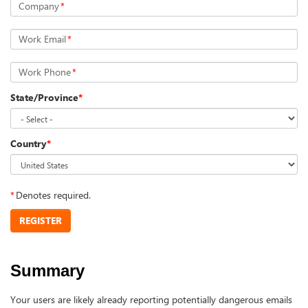
Company
*
Work Email
*
Work Phone
*
State/Province
*
Country
*
*
Denotes required.
REGISTER
Summary
Your users are likely already reporting potentially dangerous emails