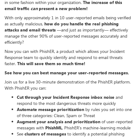
in some fashion within your organization.
The increase of this
email traffic
can
present a new problem!
With only approximately 1 in 10 user-reported emails being verified
as actually malicious,
how do you handle the real phishing
attacks and email threats
—and just as importantly— effectively
manage the other 90% of user-reported messages accurately and
efficiently?
Now you can with PhishER, a product which allows your Incident
Response team to quickly identify and respond to email threats
faster.
This will save them so much time!
See how you can best manage your user-reported messages.
Join us for a live 30-minute demonstration of the PhishER platform.
With PhishER you can:
Cut through your Incident Response inbox noise
and
respond to the most dangerous threats more quickly
Automate message prioritization
by rules you set into one
of three categories: Clean, Spam or Threat
Augment your analysis and prioritization
of user-reported
messages with
P
hishML
, PhishER’s machine-learning module
See
clusters of messages
to identify a potential phishing