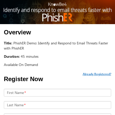
Overview
Title:
PhishER Demo: Identify and Respond to Email Threats Faster
with PhishER
Duration:
45 minutes
Available On Demand
Already Registered?
Register Now
First Name
*
Last Name
*