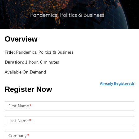
Overview
Title:
Pandemics, Politics & Business
Duration:
1 hour, 6 minutes
Available On Demand
Already Registered?
Register Now
First Name
*
Last Name
*
Company
*