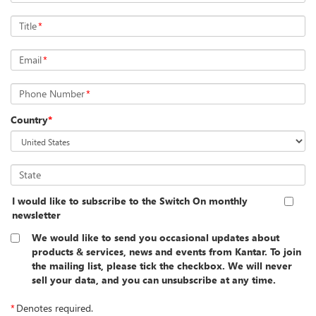
Title
*
Email
*
Phone Number
*
Country
*
State
I would like to subscribe to the Switch On monthly
newsletter
We would like to send you occasional updates about
products & services, news and events from Kantar. To join
the mailing list, please tick the checkbox. We will never
sell your data, and you can unsubscribe at any time.
*
Denotes required.