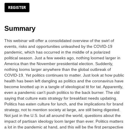
REGISTER
Summary
This webinar will offer a consolidated overview of the swirl of
events, risks and opportunities unleashed by the COVID-19
pandemic, which has occurred in the middle of a polarized
political season. Just a few weeks ago, nothing loomed larger in
America than the November presidential election. Suddenly,
nothing looms larger anywhere than the global outbreak of
COVID-19. Yet politics continues to matter. Just look at how public
health has been left dangling as politics and the coronavirus have
become knotted up in a tangle of ideological tit for tat. Apparently,
even a pandemic can't push politics to the back burner. The old
saying that culture eats strategy for breakfast needs updating.
Politics has eaten culture for lunch, and the implications for brand
strategy, not to mention society at large, are still being digested.
Not just in the U.S. but all around the world, questions about the
impact of partisan ideology loom larger than ever. Politics matters
a lot in the pandemic at hand, and this will be the first perspective