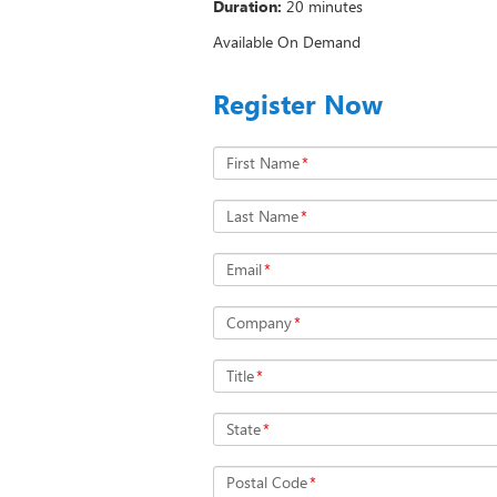
Duration:
20 minutes
Available On Demand
Register Now
First Name
*
Last Name
*
Email
*
Company
*
Title
*
State
*
Postal Code
*