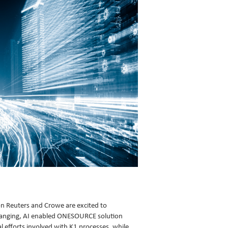
n Reuters and Crowe are excited to
hanging, AI enabled ONESOURCE solution
al efforts involved with K1 processes, while