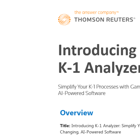
Overview
Title:
Introducing K-1 Analyzer: Simplify
Changing, AI-Powered Software