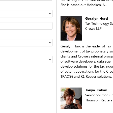
She is based out Hoboken, NJ.
Geralyn Hurd
Tax Technology Se
Crowe LLP
Geralyn Hurd is the leader of Tax
development of tax proprietary sol
clients and Crowe’s internal proc
of software developers, data scient
develop solutions for the tax indu
of patent applications for the Cr
TRAC®) and K1 Reader solutions.
Tonya Trahan
Senior Solution C
Thomson Reuters