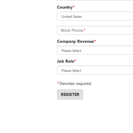
Country
*
Work Phone
*
Company Revenue
*
Job Role
*
*
Denotes required.
REGISTER