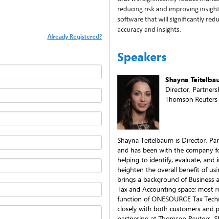
reducing risk and improving insig
software that will significantly re
accuracy and insights.
Already Registered?
Speakers
Shayna Teitelb
Director, Partners
Thomson Reuters
Shayna Teitelbaum is Director, Pa
and has been with the company for
helping to identify, evaluate, and 
heighten the overall benefit of u
brings a background of Business 
Tax and Accounting space; most r
function of ONESOURCE Tax Techn
closely with both customers and pa
partnering at Thomson Reuters. S