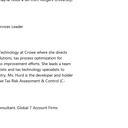
rvices Leader
 Technology at Crowe where she directs
utions, tax process optimization for
ess improvement efforts. She leads a team
ists and tax technology specialists to
stry. Ms. Hurd is the developer and holder
owe Tax Risk Assessment & Control (C-
onsultant, Global 7 Account Firms