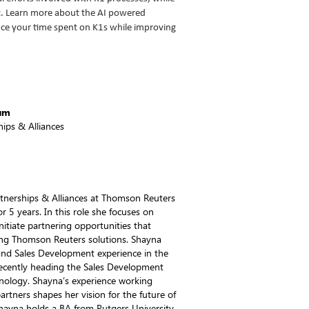
ht. Learn more about the AI powered
duce your time spent on K1s while improving
aum
hips & Alliances
rtnerships & Alliances at Thomson Reuters
 5 years. In this role she focuses on
initiate partnering opportunities that
sing Thomson Reuters solutions. Shayna
and Sales Development experience in the
ecently heading the Sales Development
ology. Shayna’s experience working
rtners shapes her vision for the future of
hayna holds a BA from Rutgers University.