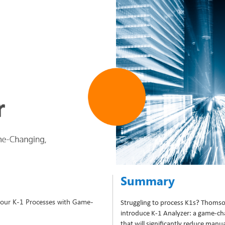
Summary
 Your K-1 Processes with Game-
Struggling to process K1s? Thomso
introduce K-1 Analyzer: a game-c
that will significantly reduce manu