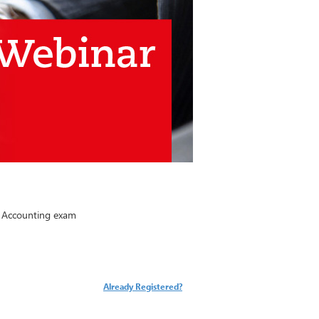
l Accounting exam
Already Registered?