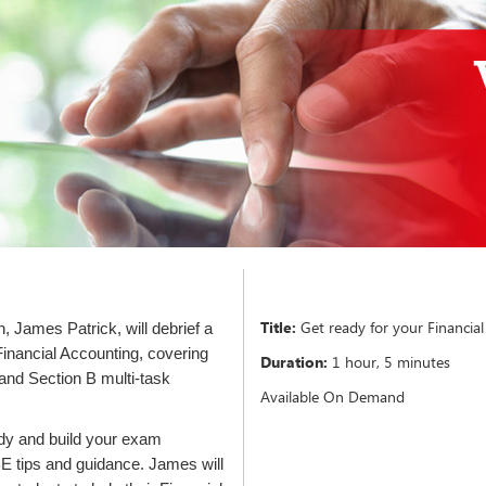
Title:
Get ready for your Financia
 James Patrick, will debrief a
Financial Accounting, covering
Duration:
1 hour, 5 minutes
 and Section B multi-task
Available On Demand
ady and build your exam
 tips and guidance. James will