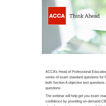
ACCA’s Head of Professional Education,
series of exam standard questions for 
both Section A objective test questions
questions.
The webinar will help get you exam re
confidence by providing on-demand CBE