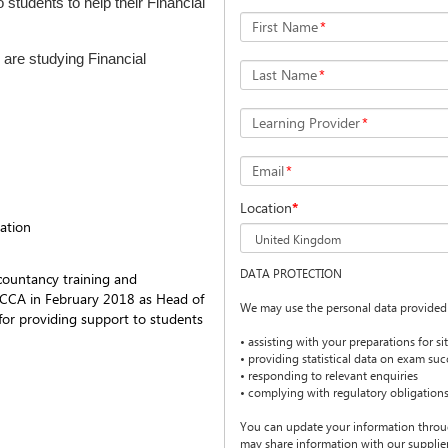
 students to help their Financial
First Name
*
 are studying Financial
Last Name
*
Learning Provider
*
Email
*
Location
*
ation
DATA PROTECTION
countancy training and
ACCA in February 2018 as Head of
We may use the personal data provided 
 for providing support to students
• assisting with your preparations for s
• providing statistical data on exam suc
• responding to relevant enquiries
• complying with regulatory obligation
You can update your information thro
may share information with our suppliers