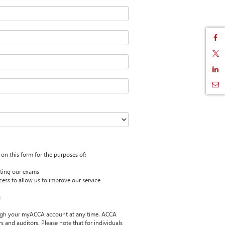
on this form for the purposes of:
itting our exams
cess to allow us to improve our service
s
ugh your myACCA account at any time. ACCA
 and auditors. Please note that for individuals