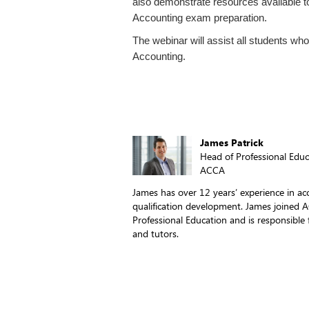
also demonstrate resources available to
Accounting exam preparation.
The webinar will assist all students who
Accounting.
James Patrick
Head of Professional Educ
ACCA
James has over 12 years’ experience in ac
qualification development. James joined 
Professional Education and is responsible
and tutors.