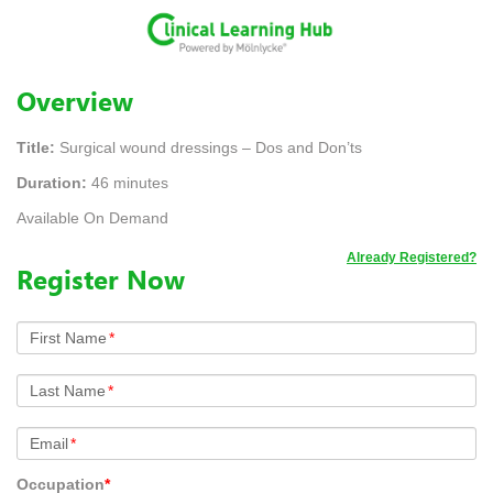
Overview
Title:
Surgical wound dressings – Dos and Don’ts
Duration:
46 minutes
Available On Demand
Already Registered?
Register Now
First Name
*
Last Name
*
Email
*
Occupation
*