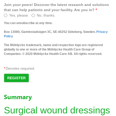
Join your peers! Discover the latest research and solutions
that can help patients and your facility. Are you in?
*
Yes, please.
No, thanks.
You can unsubscribe at any time.
Box 13080, Gamlestadvägen 3C, SE-40252 Göteborg, Sweden.
Privacy
Policy
The Mölnlycke trademark, name and respective logo are registered
globally to one or more of the Mölnlycke Health Care Group of
Companies. © 2020 Mölnlycke Health Care AB. All rights reserved.
*
Denotes required.
REGISTER
Summary
Surgical wound dressings