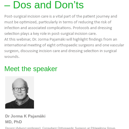
– Dos and Don’ts
Post-surgical incision care is a vital part of the patient journey and
must be optimized, particularly in terms of reducing the risk of
infection and associated complications. Protocols and dressing
selection plays a key role in post-surgical incision care.
At this webinar, Dr. Jorma Pajamäki will highlight findings from an
international meeting of eight orthopaedic surgeons and one vascular
surgeon, discussing incision care and dressing selection in surgical
wounds.
Meet the speaker
Dr Jorma K Pajamäki
MD, PhD
Docent (Adjunct professor), Consultant Orthopaedic Surgeon at Pihlajalinna Group,