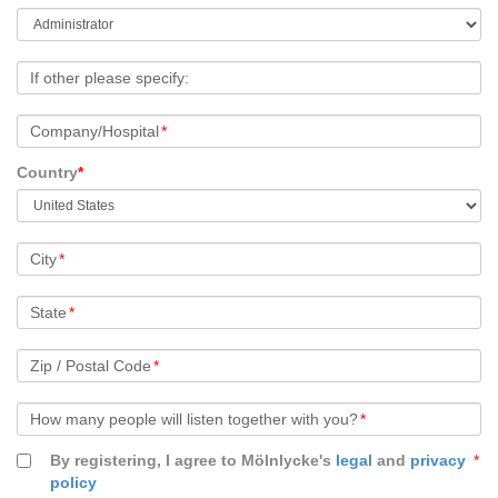
If other please specify:
Company/Hospital
*
Country
*
City
*
State
*
Zip / Postal Code
*
How many people will listen together with you?
*
By registering, I agree to Mölnlycke's
legal
and
privacy
*
policy