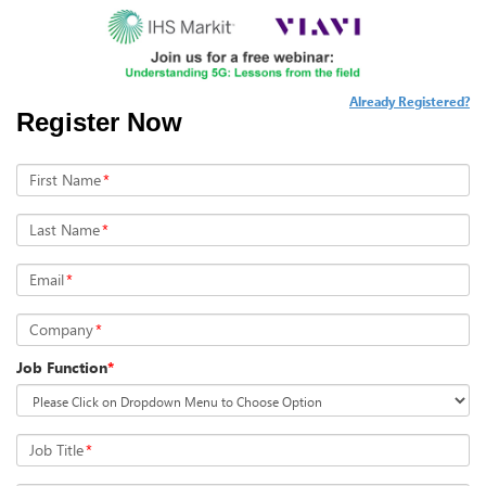
Already Registered?
Register Now
First Name
*
Last Name
*
Email
*
Company
*
Job Function
*
Job Title
*