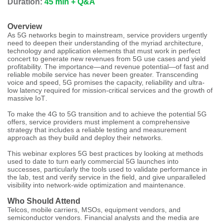
Duration:
45 min + Q&A
Overview
As 5G networks begin to mainstream, service providers urgently
need to deepen their understanding of the myriad architecture,
technology and application elements that must work in perfect
concert to generate new revenues from 5G use cases and yield
profitability. The importance—and revenue potential—of fast and
reliable mobile service has never been greater. Transcending
voice and speed, 5G promises the capacity, reliability and ultra-
low latency required for mission-critical services and the growth of
massive IoT
.
To make the 4G to 5G transition and to achieve the potential 5G
offers, service providers must implement a comprehensive
strategy that includes a reliable testing and measurement
approach as they build and deploy their networks.
This webinar explores 5G best practices by looking at methods
used to date to turn early commercial 5G launches into
successes, particularly the tools used to validate performance in
the lab, test and verify service in the field, and give unparalleled
visibility into network-wide optimization and maintenance.
Who Should Attend
Telcos, mobile carriers, MSOs, equipment vendors, and
semiconductor vendors. Financial analysts and the media are