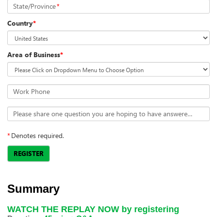
State/Province
*
Country
*
Area of Business
*
Work Phone
Please share one question you are hoping to have answered in the webinar.
*
Denotes required.
REGISTER
Summary
WATCH THE REPLAY NOW by registering