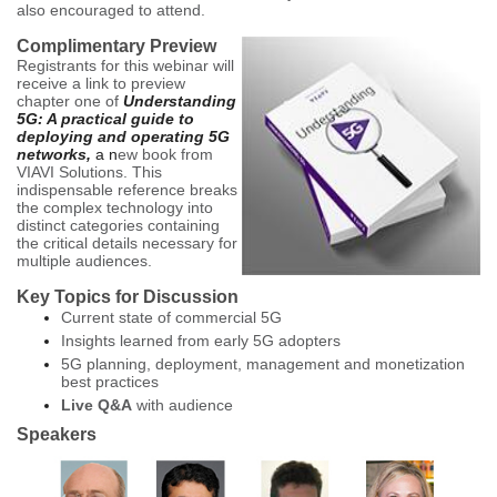
also encouraged to attend
.
Complimentary Preview
Registrants for this webinar will
receive a link to preview
chapter one of
Understanding
5G: A practical guide to
deploying and operating 5G
networks,
a n
ew book from
VIAVI Solutions. This
indispensable reference breaks
the complex technology into
distinct categories containing
the critical details necessary for
multiple audiences.
Key Topics for Discussion
Current state of commercial 5G
Insights learned from early 5G adopters
5G planning, deployment, management and monetization
best practices
Live Q&A
with audience
Speakers