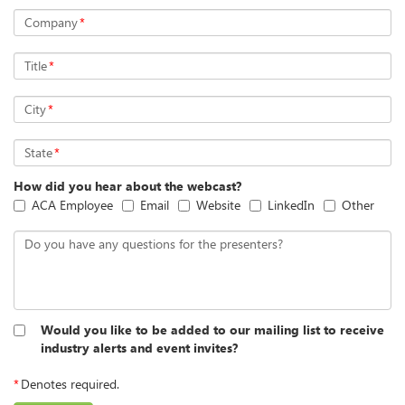
Company
*
Title
*
City
*
State
*
How did you hear about the webcast?
ACA Employee
Email
Website
LinkedIn
Other
Do you have any questions for the presenters?
Would you like to be added to our mailing list to receive
industry alerts and event invites?
*
Denotes required.