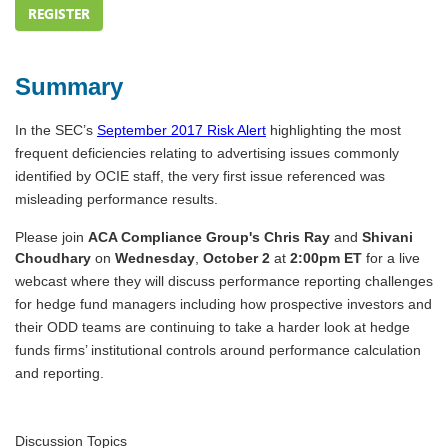
REGISTER
Summary
In the SEC’s
September 2017 Risk Alert
highlighting the most
frequent deficiencies relating to advertising issues commonly
identified by OCIE staff, the very first issue referenced was
misleading performance results.
Please join
ACA Compliance Group's
Chris Ray
and
Shivani
Choudhary
on
Wednesday
,
October 2
at
2:00pm ET
for a live
webcast where they will discuss performance reporting challenges
for hedge fund managers including how prospective investors and
their ODD teams are continuing to take a harder look at hedge
funds firms’ institutional controls around performance calculation
and reporting.
Discussion Topics