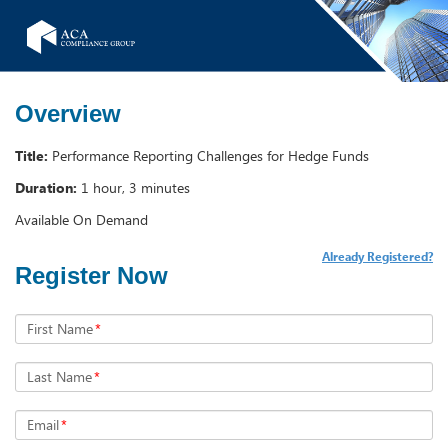
Overview
Title:
Performance Reporting Challenges for Hedge Funds
Duration:
1 hour, 3 minutes
Available On Demand
Already Registered?
Register Now
First Name
*
Last Name
*
Email
*