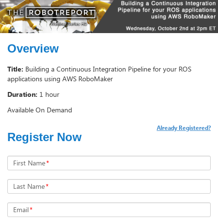
Overview
Title:
Building a Continuous Integration Pipeline for your ROS
applications using AWS RoboMaker
Duration:
1 hour
Available On Demand
Already Registered?
Register Now
First Name
*
Last Name
*
Email
*