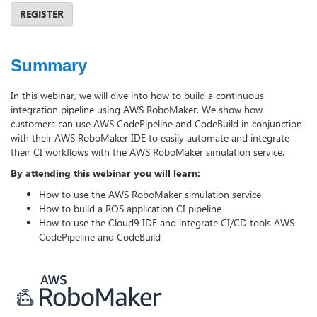
REGISTER
Summary
In this webinar, we will dive into how to build a continuous
integration pipeline using AWS RoboMaker. We show how
customers can use AWS CodePipeline and CodeBuild in conjunction
with their AWS RoboMaker IDE to easily automate and integrate
their CI workflows with the AWS RoboMaker simulation service.
By attending this webinar you will learn:
How to use the AWS RoboMaker simulation service
How to build a ROS application CI pipeline
How to use the Cloud9 IDE and integrate CI/CD tools AWS
CodePipeline and CodeBuild