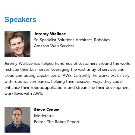
Speakers
Jeremy Wallace
Sr. Specialist Solutions Architect, Robotics
Amazon Web Services
Jeremy Wallace has helped hundreds of customers around the world
reshape their businesses leveraging the vast array of services and
cloud computing capabilities of AWS. Currently, he works exclusively
with robotics companies, helping them discover ways they could
enhance their robotic applications and streamline their development
workflows with AWS.
Steve Crowe
Moderator
Editor, The Robot Report