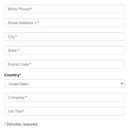
Work Phone
*
Street Address 1
*
City
*
State
*
Postal Code
*
Country
*
Company
*
Job Title
*
*
Denotes required.