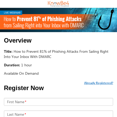
Overview
Title:
How to Prevent 81% of Phishing Attacks From Sailing Right
Into Your Inbox With DMARC
Duration:
1 hour
Available On Demand
Already Registered?
Register Now
First Name
*
Last Name
*