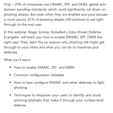
Only ~20% of companies use DMARC, SPF, and DKIM, global anti-
domain-spoofing standards, which could significantly cut down on
phishing attacks. But even when they are enabled and your domain
is more secure, 81% of phishing attacks still continue to sail right
through to the end-user.
In this webinar, Roger Grimes, KnowBe4’s Data-Driven Defense
Evangelist, will teach you how to enable DMARC, SPF, DKIM the
right way! Then, learn the six reasons why phishing still might get
through to your inbox and what you can do to maximize your
defenses.
What you’ll learn:
How to enable DMARC, SPF, and DKIM
Common configuration mistakes
How to best configure DMARC and other defenses to fight
phishing
Techniques to empower your users to identify and avoid
phishing attempts that make it through your surface-level
defense