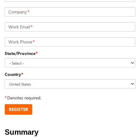
Company
*
Work Email
*
Work Phone
*
State/Province
*
Country
*
*
Denotes required.
REGISTER
Summary