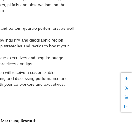
ses, pitfalls and observations on the
es.
and bottom-quartile performers, as well
y industry and geographic region
p strategies and tactics to boost your
ate executives and acquire budget
ractices and tips
ou will receive a customizable
ring and discussing performance and
th your co-workers and executives.
, Marketing Research