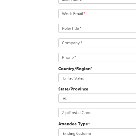
Work Email
*
Role/Title
*
Company
*
Phone
*
Country/Region
*
State/Province
Zip/Postal Code
Attendee Type
*