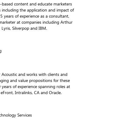
ch-based content and educate marketers
s including the application and impact of
5 years of experience as a consultant,
marketer at companies including Arthur
Lyris, Silverpop and IBM.
g
 Acoustic and works with clients and
aging and value propositions for these
 years of experience spanning roles at
Front, Intralinks, CA and Oracle.
echnology Services