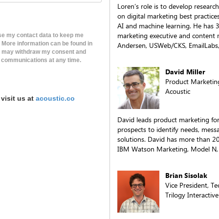
Loren’s role is to develop resear
on digital marketing best practice
AI and machine learning. He has 3
marketing executive and content 
use my contact data to keep me
. More information can be found in
Andersen, USWeb/CKS, EmailLabs, 
t I may withdraw my consent and
 communications at any time.
David Miller
Product Marketin
Acoustic
visit us at
acoustic.co
David leads product marketing for
prospects to identify needs, mess
solutions. David has more than 20
IBM Watson Marketing, Model N, e
Brian Sisolak
Vice President, T
Trilogy Interactive