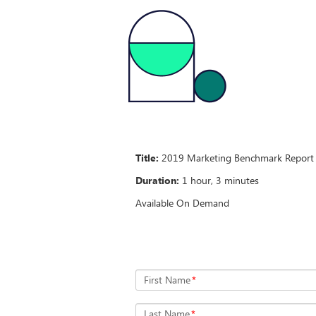
Title:
2019 Marketing Benchmark Report T
Duration:
1 hour, 3 minutes
Available On Demand
First Name
*
Last Name
*