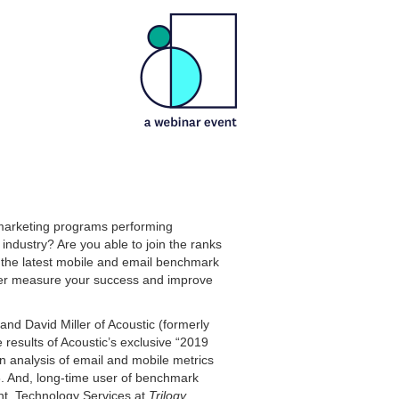
marketing programs performing
industry? Are you able to join the ranks
 the latest mobile and email benchmark
ter measure your success and improve
and David Miller of Acoustic (formerly
 results of Acoustic’s exclusive “2019
 analysis of email and mobile metrics
. And, long-time user of benchmark
nt, Technology Services at
Trilogy