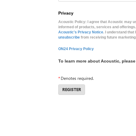
Privacy
Acoustic Policy: I agree that Acoustic may 
informed of products, services and offerings
Acoustic's Privacy Notice
. I understand tha
unsubscribe
from receiving future marketing
ON24 Privacy Policy
To learn more about Acoustic, please 
*
Denotes required.
REGISTER