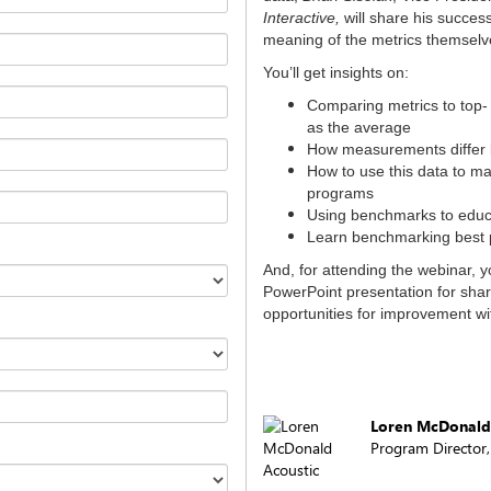
Interactive,
will share his succes
meaning of the metrics themselv
You’ll get insights on:
Comparing metrics to top- 
as the average
How measurements differ b
How to use this data to ma
programs
Using benchmarks to educ
Learn benchmarking best p
And, for attending the webinar, y
PowerPoint presentation for sha
opportunities for improvement wi
Loren McDonald
Program Director
Acoustic