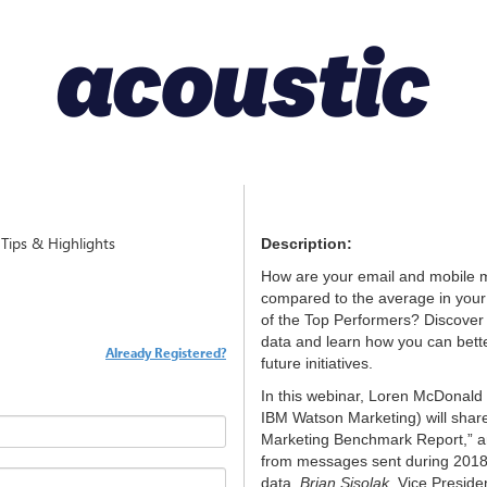
ips & Highlights
Description:
How are your email and mobile 
compared to the average in your 
of the Top Performers? Discover
data and learn how you can bet
Already Registered?
future initiatives.
In this webinar, Loren McDonald 
IBM Watson Marketing) will share
Marketing Benchmark Report,” an
from messages sent during 2018
data,
Brian Sisolak
, Vice Preside