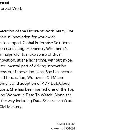
kwood
uture of Work
 execution of the Future of Work Team, The
tion in innovation for worldwide
s to support Global Enterprise Solutions
on consulting experience. Whether it’s
m helps clients make sense of their
novation, at the right time, without hype.
nstrumental part of driving innovation
ross our Innovation Labs. She has been a
s and Innovation, Women in STEM and
elopment and adoption of ADP DataCloud
ions. She has been named one of the Top
and Women in Data To Watch. Along the
 the way including Data Science certificate
HCM Mastery.