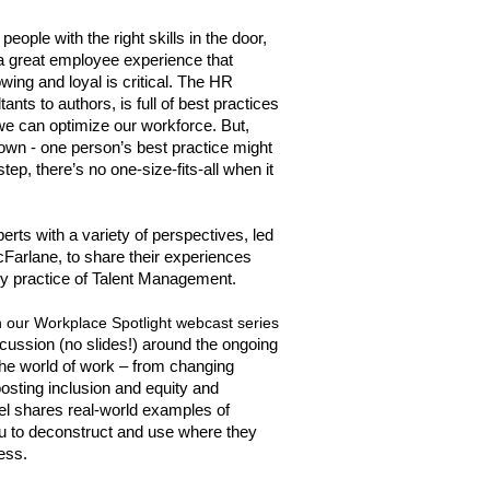
eople with the right skills in the door,
g a great employee experience that
ing and loyal is critical. The HR
ants to authors, is full of best practices
 can optimize our workforce. But,
down - one person’s best practice might
ep, there’s no one-size-fits-all when it
rts with a variety of perspectives, led
Farlane, to share their experiences
y practice of Talent Management.
in our Workplace Spotlight webcast series
scussion (no slides!) around the ongoing
 the world of work – from changing
ting inclusion and equity and
nel shares real-world examples of
ou to deconstruct and use where they
ess.