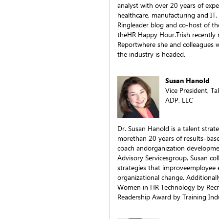
analyst with over 20 years of expe
healthcare, manufacturing and IT.
Ringleader blog and co-host of th
theHR Happy Hour.Trish recently
Reportwhere she and colleagues w
the industry is headed.
Susan Hanold
Vice President, Ta
ADP, LLC
Dr. Susan Hanold is a talent stra
morethan 20 years of results-base
coach andorganization developmen
Advisory Servicesgroup, Susan coll
strategies that improveemployee 
organizational change. Additional
Women in HR Technology by Recru
Readership Award by Training Ind