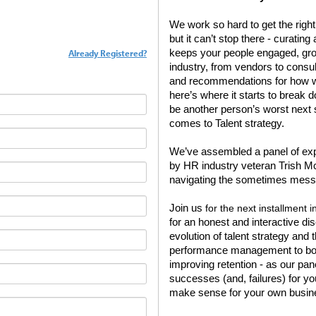
We work so hard to get the right p
but it can’t stop there - curatin
Already Registered?
keeps your people engaged, grow
industry, from vendors to consult
and recommendations for how we
here’s where it starts to break 
be another person’s worst next st
comes to Talent strategy.
We’ve assembled a panel of expe
by HR industry veteran Trish Mc
navigating the sometimes mess
Join us
for the next installment 
for an honest and interactive di
evolution of talent strategy and
performance management to boos
improving retention - as our pa
successes (and, failures) for y
make sense for your own busin