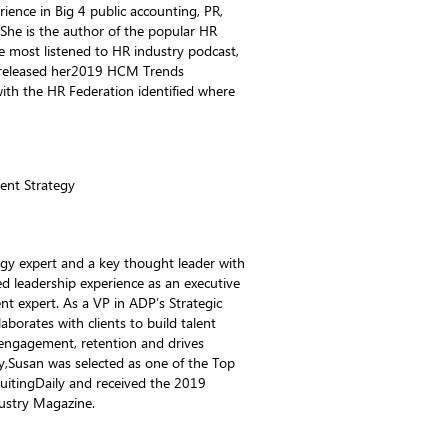
rience in Big 4 public accounting, PR,
 She is the author of the popular HR
e most listened to HR industry podcast,
 released her2019 HCM Trends
ith the HR Federation identified where
lent Strategy
tegy expert and a key thought leader with
d leadership experience as an executive
t expert. As a VP in ADP’s Strategic
aborates with clients to build talent
engagement, retention and drives
ly,Susan was selected as one of the Top
itingDaily and received the 2019
ustry Magazine.