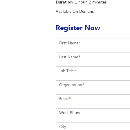
Duration:
1 hour, 2 minutes
Available On Demand
Register Now
First Name
*
Last Name
*
Job Title
*
Organization
*
Email
*
Work Phone
City