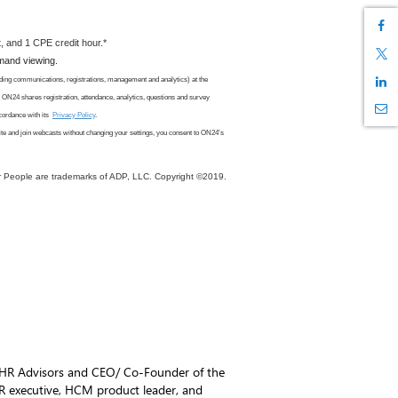
, and 1 CPE credit hour.*
emand viewing.
ding communications, registrations, management and analytics) at the
. ON24 shares registration, attendance, analytics, questions and survey
cordance with its
Privacy Policy
.
ite
and join webcasts
without changing your settings, you consent to ON24
’s
r People are trademarks of ADP, LLC. Copyright ©2019.
 HR Advisors and CEO/ Co-Founder of the
HR executive, HCM product leader, and