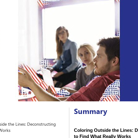
Summary
ide the Lines: Deconstructing
 Works
Coloring Outside the Lines: D
to Find What Really Works