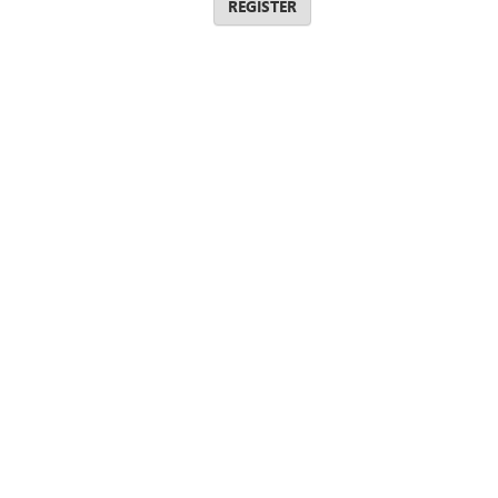
REGISTER