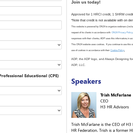
Join us today!
Approved for 1 HRCI credit, 1 SHRM credit
*Note that credit is not available with on d
This website is powered by ON24 to organize webinars (inclu
request of its clients in accordance with
ON24 Privacy Policy
responses with their clients
.
; ADP uses this information
,
in ac
This ON24 website uses cookies. If you continue to use this s
use
of cookies in accordance with
their
Cookie Policy
.
ADP, the ADP logo, and Always Designing fo
ADP, LLC.
rofessional Educational (CPE)
Speakers
Trish McFarlane
CEO
H3 HR Advisors
Trish McFarlane is the CEO of H3
HR Federation. Trish is a former 