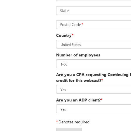
State
Postal Code
*
Country
*
Number of employees
Are you a CPA requesting Continuing P
credit for this webcast?
*
Are you an ADP client?
*
*
Denotes required.