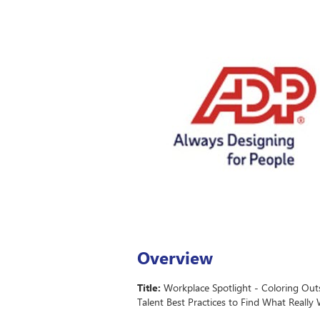
Overview
Title:
Workplace Spotlight - Coloring Outs
Talent Best Practices to Find What Really