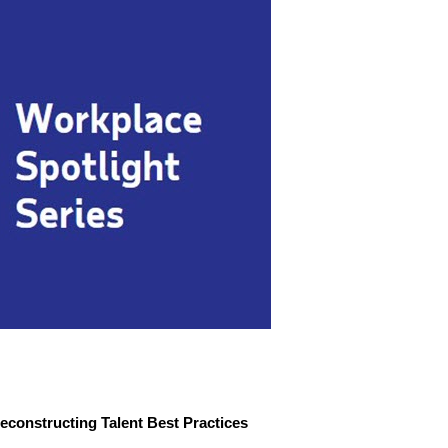
econstructing Talent Best Practices