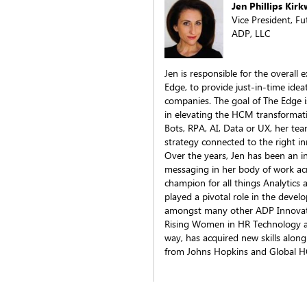
Jen Phillips Kir
Vice President, F
ADP, LLC
Jen is responsible for the overall
Edge, to provide just-in-time idea
companies. The goal of The Edge i
in elevating the HCM transformati
Bots, RPA, AI, Data or UX, her tea
strategy connected to the right in
Over the years, Jen has been an i
messaging in her body of work ac
champion for all things Analytic
played a pivotal role in the dev
amongst many other ADP Innovat
Rising Women in HR Technology 
way, has acquired new skills along
from Johns Hopkins and Global 