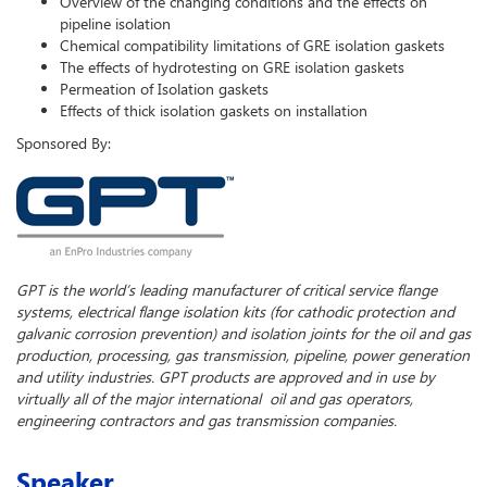
Overview of the changing conditions and the effects on
pipeline isolation
Chemical compatibility limitations of GRE isolation gaskets
The effects of hydrotesting on GRE isolation gaskets
Permeation of Isolation gaskets
Effects of thick isolation gaskets on installation
Sponsored By:
GPT is the world’s leading manufacturer of critical service flange
systems, electrical flange isolation kits (for cathodic protection and
galvanic corrosion prevention) and isolation joints for the oil and gas
production, processing, gas transmission, pipeline, power generation
and utility industries. GPT products are approved and in use by
virtually all of the major international oil and gas operators,
engineering contractors and gas transmission companies.