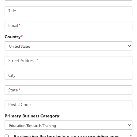
Title
Email
*
Country
*
Street Address 1
City
State
*
Postal Code
Primary Business Category:
By checking the box below, you are providing your
*