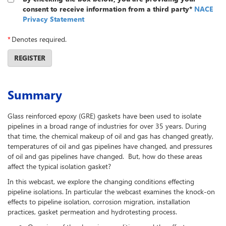
consent to receive information from a third party*
NACE
Privacy Statement
*
Denotes required.
REGISTER
Summary
Glass reinforced epoxy (GRE) gaskets have been used to isolate
pipelines in a broad range of industries for over 35 years. During
that time, the chemical makeup of oil and gas has changed greatly,
temperatures of oil and gas pipelines have changed, and pressures
of oil and gas pipelines have changed. But, how do these areas
affect the typical isolation gasket?
In this webcast, we explore the changing conditions effecting
pipeline isolations. In particular the webcast examines the knock-on
effects to pipeline isolation, corrosion migration, installation
practices, gasket permeation and hydrotesting process.