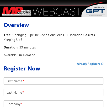
Overview
Title:
Changing Pipeline Conditions: Are GRE Isolation Gaskets
Keeping Up?
Duration:
39 minutes
Available On Demand
Already Registered?
Register Now
First Name
*
Last Name
*
Company
*