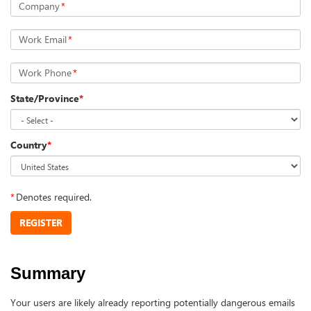
Company
*
Work Email
*
Work Phone
*
State/Province
*
Country
*
*
Denotes required.
REGISTER
Summary
Your users are likely already reporting potentially dangerous emails