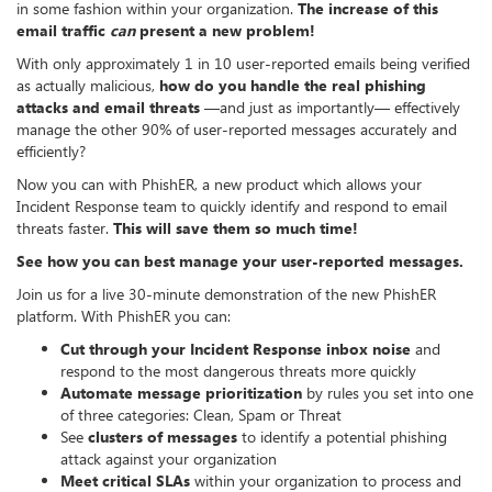
in some fashion within your organization.
The increase of this
email traffic
can
present a new problem!
With only approximately 1 in 10 user-reported emails being verified
as actually malicious,
how do you handle the real phishing
attacks and email threats
—and just as importantly— effectively
manage the other 90% of user-reported messages accurately and
efficiently?
Now you can with PhishER, a new product which allows your
Incident Response team to quickly identify and respond to email
threats faster.
This will save them so much time!
See how you can best manage your user-reported messages.
Join us for a live 30-minute demonstration of the new PhishER
platform. With PhishER you can:
Cut through your Incident Response inbox noise
and
respond to the most dangerous threats more quickly
Automate message prioritization
by rules you set into one
of three categories: Clean, Spam or Threat
See
clusters of messages
to identify a potential phishing
attack against your organization
Meet critical SLAs
within your organization to process and