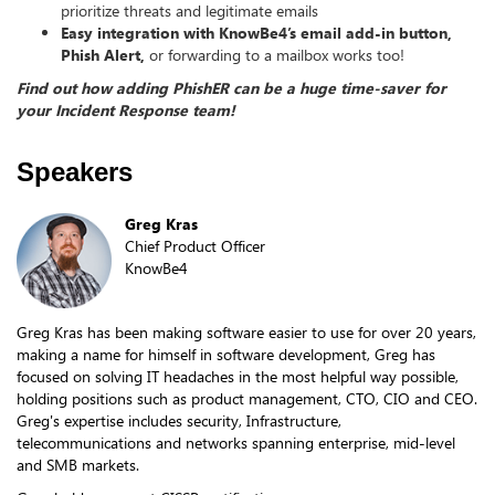
prioritize threats and legitimate emails
Easy integration with KnowBe4’s email add-in button,
Phish Alert,
or forwarding to a mailbox works too!
Find out how adding PhishER can be a huge time-saver for
your Incident Response team!
Speakers
Greg Kras
Chief Product Officer
KnowBe4
Greg Kras has been making software easier to use for over 20 years,
making a name for himself in software development, Greg has
focused on solving IT headaches in the most helpful way possible,
holding positions such as product management, CTO, CIO and CEO.
Greg's expertise includes security, Infrastructure,
telecommunications and networks spanning enterprise, mid-level
and SMB markets.