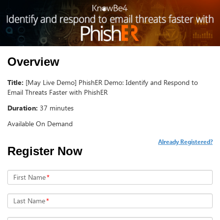
Overview
Title:
[May Live Demo] PhishER Demo: Identify and Respond to
Email Threats Faster with PhishER
Duration:
37 minutes
Available On Demand
Already Registered?
Register Now
First Name
*
Last Name
*