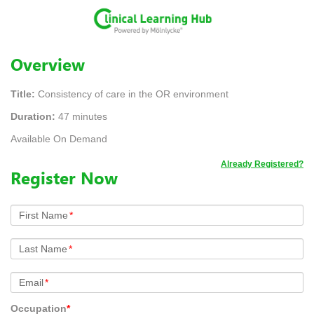
Overview
Title:
Consistency of care in the OR environment
Duration:
47 minutes
Available On Demand
Already Registered?
Register Now
First Name
*
Last Name
*
Email
*
Occupation
*