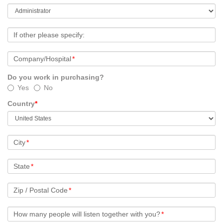
If other please specify:
Company/Hospital
*
Do you work in purchasing?
Yes
No
Country
*
City
*
State
*
Zip / Postal Code
*
How many people will listen together with you?
*