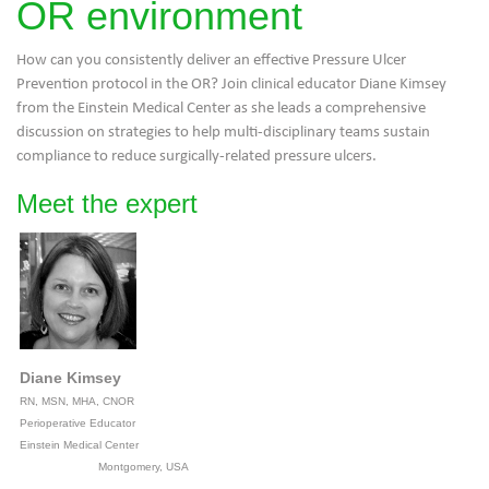
OR environment
How can you consistently deliver an effective Pressure Ulcer
Prevention protocol in the OR? Join clinical educator Diane Kimsey
from the Einstein Medical Center as she leads a comprehensive
discussion on strategies to help multi-disciplinary teams sustain
compliance to reduce surgically-related pressure ulcers.
Meet the expert
Diane Kimsey
RN, MSN, MHA, CNOR
Perioperative Educator
Einstein Medical Center
Montgomery, USA