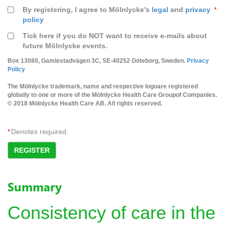
By registering, I agree to Mölnlycke's
legal
and
privacy
*
policy
Tick here if you do NOT want to receive e-mails about
future Mölnlycke events.
Box 13080, Gamlestadvägen 3C, SE-40252 Göteborg, Sweden.
Privacy
Policy
The Mölnlycke trademark, name and respective logoare registered
globally to one or more of the Mölnlycke Health Care Groupof Companies.
© 2018 Mölnlycke Health Care AB. All rights reserved.
*
Denotes required.
REGISTER
Summary
Consistency of care in the