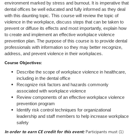
environment marked by stress and burnout. It is imperative that
dental offices be well educated and fully informed as they deal
with this daunting topic. This course will review the topic of
violence in the workplace, discuss steps that can be taken to
prevent or diffuse its effects and most importantly, explain how
to create and implement an effective workplace violence
prevention plan. The purpose of this course is to provide dental
professionals with information so they may better recognize,
address, and prevent violence in their workplaces.
Course Objectives:
Describe the scope of workplace violence in healthcare,
including in the dental office
Recognize risk factors and hazards commonly
associated with workplace violence
Review components of an effective workplace violence
prevention program
Identify risk control techniques for organizational
leadership and staff members to help increase workplace
safety
In order to earn CE credit for this event:
Participants must (1)