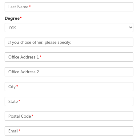
Last Name
*
Degree
*
If you chose other, please specify:
Office Address 1
*
Office Address 2
City
*
State
*
Postal Code
*
Email
*