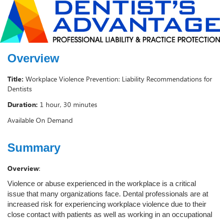
Overview
Title:
Workplace Violence Prevention: Liability Recommendations for
Dentists
Duration:
1 hour, 30 minutes
Available On Demand
Summary
Overview
:
Violence or abuse experienced in the workplace is a critical
issue that many organizations face. Dental professionals are at
increased risk for experiencing workplace violence due to their
close contact with patients as well as working in an occupational