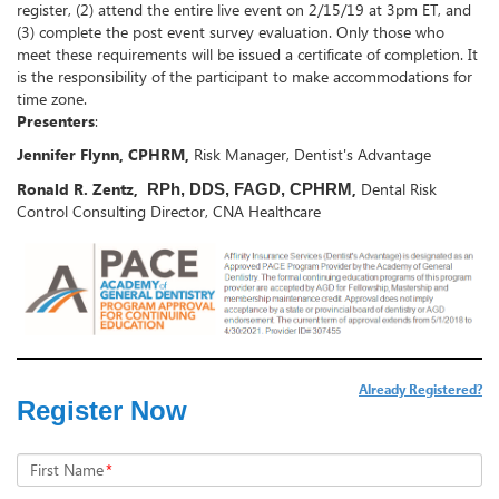
register, (2) attend the entire live event on 2/15/19 at 3pm ET, and
(3) complete the post event survey evaluation. Only those who
meet these requirements will be issued a certificate of completion. It
is the responsibility of the participant to make accommodations for
time zone.
Presenters
:
Jennifer Flynn, CPHRM,
Risk Manager, Dentist's Advantage
Ronald R. Zentz,
,
Dental Risk
RPh, DDS, FAGD, CPHRM
Control Consulting Director, CNA Healthcare
Already Registered?
Register Now
First Name
*