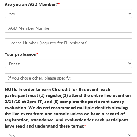
Are you an AGD Member?
*
AGD Member Number
License Number (required for FL residents)
Your profession
*
If you chose other, please specify:
NOTE: In order to earn CE credit for this event, each
participant must (1) register,(2) attend the entire live event on
2/15/19 at 3pm ET, and (3) complete the post event survey
evaluation. We do not recommend multiple dentists viewing
the live event from one console unless we have a record of
registration, attendance, and evaluation for each participant. I
have read and understand these terms:
*