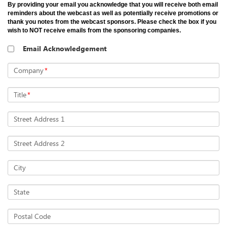
By providing your email you acknowledge that you will receive both email
reminders about the webcast as well as potentially receive promotions or
thank you notes from the webcast sponsors. Please check the box if you
wish to NOT receive emails from the sponsoring companies.
Email Acknowledgement
Company
*
Title
*
Street Address 1
Street Address 2
City
State
Postal Code