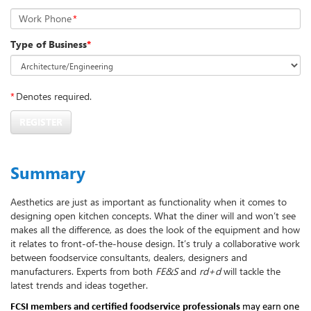
Work Phone
*
Type of Business
*
*
Denotes required.
REGISTER
Summary
Aesthetics are just as important as functionality when it comes to
designing open kitchen concepts. What the diner will and won’t see
makes all the difference, as does the look of the equipment and how
it relates to front-of-the-house design. It’s truly a collaborative work
between foodservice consultants, dealers, designers and
manufacturers. Experts from both
FE&S
and
rd+d
will tackle the
latest trends and ideas together.
FCSI members and certified foodservice professionals
may earn one