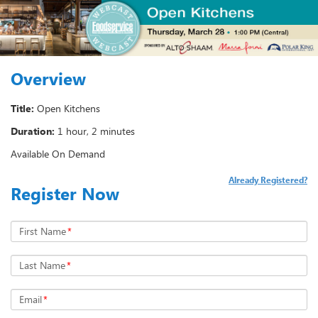
Overview
Title:
Open Kitchens
Duration:
1 hour, 2 minutes
Available On Demand
Already Registered?
Register Now
First Name
*
Last Name
*
Email
*