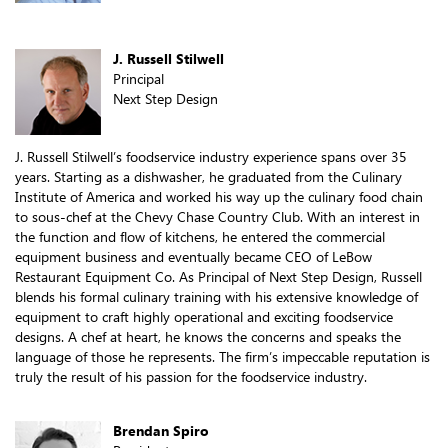
J. Russell Stilwell
Principal
Next Step Design
J. Russell Stilwell’s foodservice industry experience spans over 35
years. Starting as a dishwasher, he graduated from the Culinary
Institute of America and worked his way up the culinary food chain
to sous-chef at the Chevy Chase Country Club. With an interest in
the function and flow of kitchens, he entered the commercial
equipment business and eventually became CEO of LeBow
Restaurant Equipment Co. As Principal of Next Step Design, Russell
blends his formal culinary training with his extensive knowledge of
equipment to craft highly operational and exciting foodservice
designs. A chef at heart, he knows the concerns and speaks the
language of those he represents. The firm’s impeccable reputation is
truly the result of his passion for the foodservice industry.
Brendan Spiro