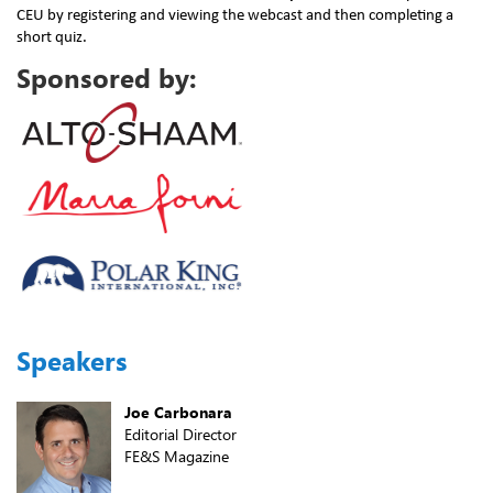
CEU by registering and viewing the webcast and then completing a
short quiz.
Sponsored by:
Speakers
Joe Carbonara
Editorial Director
FE&S Magazine