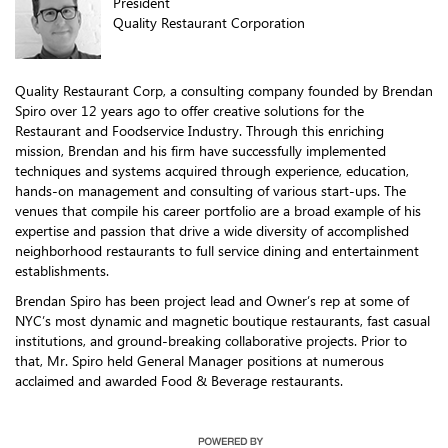
President
Quality Restaurant Corporation
Quality Restaurant Corp, a consulting company founded by Brendan
Spiro over 12 years ago to offer creative solutions for the
Restaurant and Foodservice Industry. Through this enriching
mission, Brendan and his firm have successfully implemented
techniques and systems acquired through experience, education,
hands-on management and consulting of various start-ups. The
venues that compile his career portfolio are a broad example of his
expertise and passion that drive a wide diversity of accomplished
neighborhood restaurants to full service dining and entertainment
establishments.
Brendan Spiro has been project lead and Owner’s rep at some of
NYC’s most dynamic and magnetic boutique restaurants, fast casual
institutions, and ground-breaking collaborative projects. Prior to
that, Mr. Spiro held General Manager positions at numerous
acclaimed and awarded Food & Beverage restaurants.