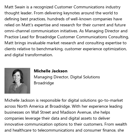
Matt Swain is a recognized Customer Communications industry
thought leader. From delivering keynotes around the world to
defining best practices, hundreds of well-known companies have
relied on Matt’s expertise and research for their current and future
omni-channel communication initiatives. As Managing Director and
Practice Lead for Broadridge Customer Communications Consulting,
Matt brings invaluable market research and consulting expertise to
clients relative to benchmarking, customer experience optimization,
and digital transformation.
Michelle Jackson
Managing Director, Digital Solutions
Broadridge
Michelle Jackson is responsible for digital solutions go-to-market
across North America at Broadridge. With her experience leading
businesses on Wall Street and Madison Avenue, she helps
companies leverage their data and digital assets to deliver
innovative communication options to their customers. From wealth
and healthcare to telecommunications and consumer finance, she