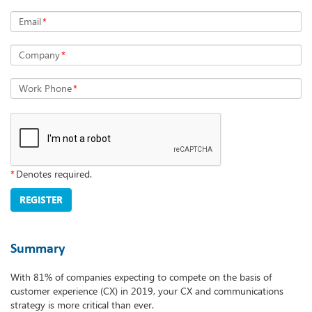
Email
*
Company
*
Work Phone
*
*
Denotes required.
REGISTER
Summary
With 81% of companies expecting to compete on the basis of
customer experience (CX) in 2019, your CX and communications
strategy is more critical than ever.