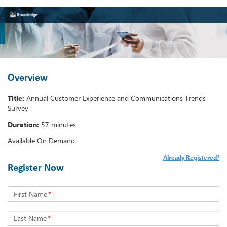
Overview
Title:
Annual Customer Experience and Communications Trends
Survey
Duration:
57 minutes
Available On Demand
Already Registered?
Register Now
First Name
*
Last Name
*