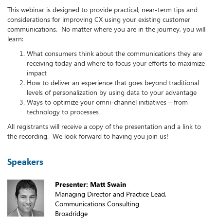
This webinar is designed to provide practical, near-term tips and
considerations for improving CX using your existing customer
communications. No matter where you are in the journey, you will
learn:
What consumers think about the communications they are
receiving today and where to focus your efforts to maximize
impact
How to deliver an experience that goes beyond traditional
levels of personalization by using data to your advantage
Ways to optimize your omni-channel initiatives – from
technology to processes
All registrants will receive a copy of the presentation and a link to
the recording. We look forward to having you join us!
Speakers
Presenter: Matt Swain
Managing Director and Practice Lead,
Communications Consulting
Broadridge